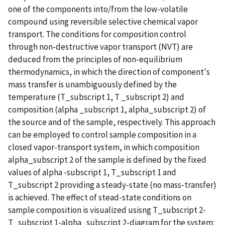
one of the components into/from the low-volatile
compound using reversible selective chemical vapor
transport. The conditions for composition control
through non-destructive vapor transport (NVT) are
deduced from the principles of non-equilibrium
thermodynamics, in which the direction of component's
mass transfer is unambiguously defined by the
temperature (T_subscript 1, T _subscript 2) and
composition (alpha _subscript 1, alpha_subscript 2) of
the source and of the sample, respectively. This approach
can be employed to control sample composition in a
closed vapor-transport system, in which composition
alpha_subscript 2 of the sample is defined by the fixed
values of alpha -subscript 1, T_subscript 1 and
T_subscript 2 providing a steady-state (no mass-transfer)
is achieved. The effect of stead-state conditions on
sample composition is visualized usisng T_subscript 2-
T_subscript 1-alpha_subscript 2-diagram for the system: