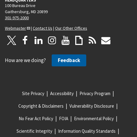
100 Bureau Drive
Gaithersburg, MD 20899
301-975-2000
Webmaster
|
Contact Us
|
Our Other Offices
How are we doing?
Feedback
Site Privacy
Accessibility
Privacy Program
Copyright & Disclaimers
Vulnerability Disclosure
No Fear Act Policy
FOIA
Environmental Policy
Scientific Integrity
Information Quality Standards