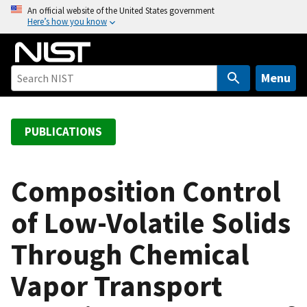
S
An official website of the United States government
Here’s how you know
k
i
p
t
Menu
o
m
a
PUBLICATIONS
i
n
c
Composition Control
o
of Low-Volatile Solids
n
t
Through Chemical
e
n
Vapor Transport
t