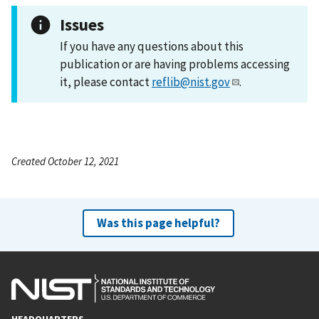
Issues
If you have any questions about this
publication or are having problems accessing
it, please contact
reflib@nist.gov
.
Created October 12, 2021
Was this page helpful?
HEADQUARTERS