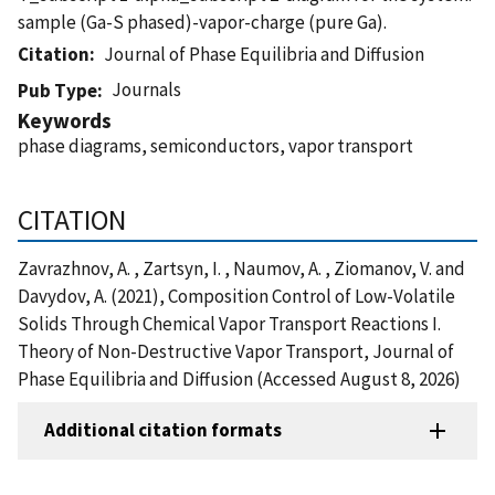
sample (Ga-S phased)-vapor-charge (pure Ga).
Citation
Journal of Phase Equilibria and Diffusion
Journals
Pub Type
Keywords
phase diagrams, semiconductors, vapor transport
CITATION
Zavrazhnov, A. , Zartsyn, I. , Naumov, A. , Ziomanov, V. and
Davydov, A. (2021), Composition Control of Low-Volatile
Solids Through Chemical Vapor Transport Reactions I.
Theory of Non-Destructive Vapor Transport, Journal of
Phase Equilibria and Diffusion (Accessed August 8, 2026)
Additional citation formats