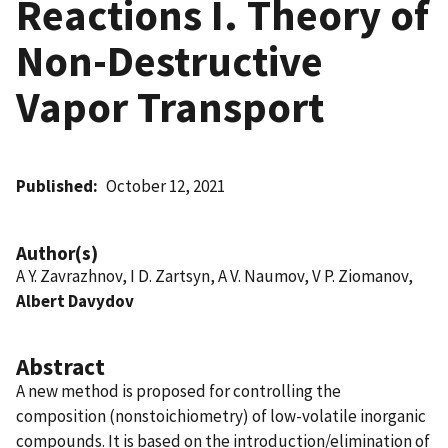
Reactions I. Theory of
Non-Destructive
Vapor Transport
Published
October 12, 2021
Author(s)
A Y. Zavrazhnov, I D. Zartsyn, A V. Naumov, V P. Ziomanov,
Albert Davydov
Abstract
A new method is proposed for controlling the
composition (nonstoichiometry) of low-volatile inorganic
compounds. It is based on the introduction/elimination of