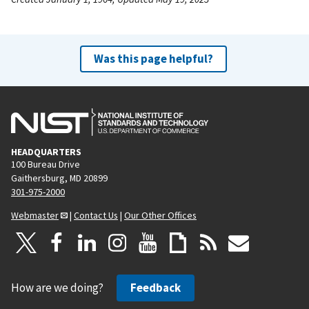
Was this page helpful?
HEADQUARTERS
100 Bureau Drive
Gaithersburg, MD 20899
301-975-2000
Webmaster
|
Contact Us
|
Our Other Offices
How are we doing?
Feedback