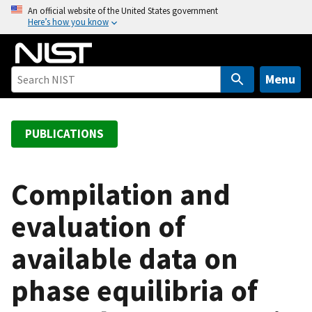
S
An official website of the United States government
Here’s how you know
k
i
p
t
Menu
o
m
a
PUBLICATIONS
i
n
c
Compilation and
o
evaluation of
n
t
available data on
e
n
phase equilibria of
t