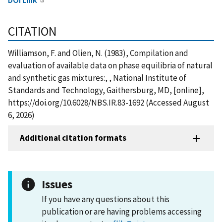
CITATION
Williamson, F. and Olien, N. (1983), Compilation and
evaluation of available data on phase equilibria of natural
and synthetic gas mixtures:, , National Institute of
Standards and Technology, Gaithersburg, MD, [online],
https://doi.org/10.6028/NBS.IR.83-1692 (Accessed August
6, 2026)
Additional citation formats
Issues
If you have any questions about this
publication or are having problems accessing