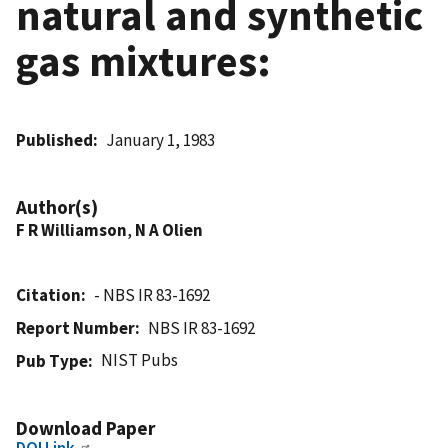
natural and synthetic
gas mixtures:
Published
January 1, 1983
Author(s)
F R Williamson
,
N A Olien
Citation
- NBS IR 83-1692
Report Number
NBS IR 83-1692
NIST Pubs
Pub Type
Download Paper
DOI Link