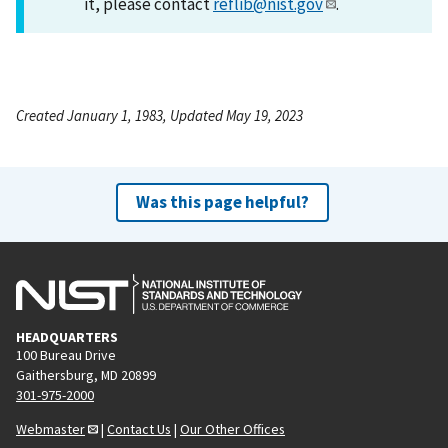
it, please contact
reflib@nist.gov
.
Created January 1, 1983, Updated May 19, 2023
Was this page helpful?
HEADQUARTERS
100 Bureau Drive
Gaithersburg, MD 20899
301-975-2000
Webmaster
|
Contact Us
|
Our Other Offices