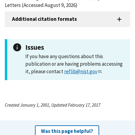
Letters (Accessed August 9, 2026)
Additional citation formats
Issues
If you have any questions about this
publication or are having problems accessing
it, please contact
reflib@nist.gov
.
Created January 1, 2001, Updated February 17, 2017
Was this page helpful?