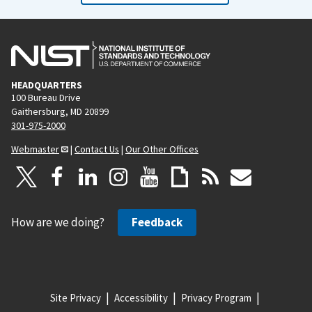
HEADQUARTERS
100 Bureau Drive
Gaithersburg, MD 20899
301-975-2000
Webmaster
|
Contact Us
|
Our Other Offices
How are we doing?
Feedback
Site Privacy
Accessibility
Privacy Program