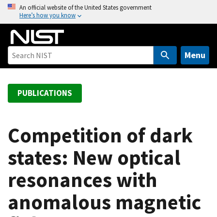
S
An official website of the United States government
Here’s how you know
k
i
p
t
Menu
o
m
a
PUBLICATIONS
i
n
c
Competition of dark
o
states: New optical
n
t
resonances with
e
n
anomalous magnetic
t