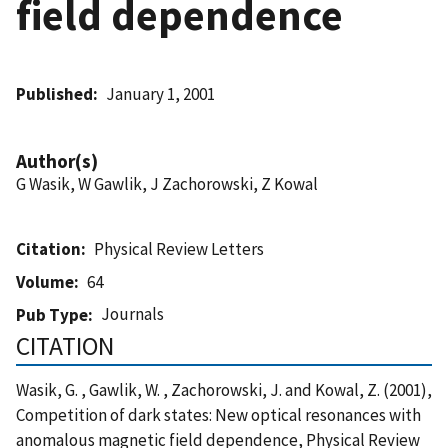
field dependence
Published
January 1, 2001
Author(s)
G Wasik, W Gawlik, J Zachorowski, Z Kowal
Citation
Physical Review Letters
Volume
64
Journals
Pub Type
CITATION
Wasik, G. , Gawlik, W. , Zachorowski, J. and Kowal, Z. (2001),
Competition of dark states: New optical resonances with
anomalous magnetic field dependence, Physical Review