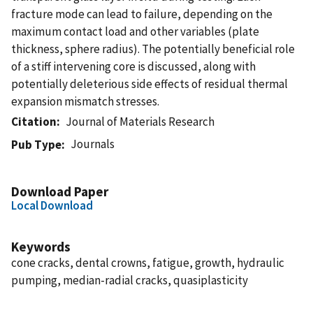
fracture mode can lead to failure, depending on the
maximum contact load and other variables (plate
thickness, sphere radius). The potentially beneficial role
of a stiff intervening core is discussed, along with
potentially deleterious side effects of residual thermal
expansion mismatch stresses.
Citation
Journal of Materials Research
Journals
Pub Type
Download Paper
Local Download
Keywords
cone cracks, dental crowns, fatigue, growth, hydraulic
pumping, median-radial cracks, quasiplasticity