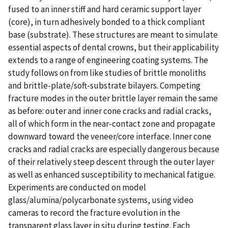
fused to an inner stiff and hard ceramic support layer
(core), in turn adhesively bonded to a thick compliant
base (substrate). These structures are meant to simulate
essential aspects of dental crowns, but their applicability
extends to a range of engineering coating systems. The
study follows on from like studies of brittle monoliths
and brittle-plate/soft-substrate bilayers. Competing
fracture modes in the outer brittle layer remain the same
as before: outer and inner cone cracks and radial cracks,
all of which form in the near-contact zone and propagate
downward toward the veneer/core interface. Inner cone
cracks and radial cracks are especially dangerous because
of their relatively steep descent through the outer layer
as well as enhanced susceptibility to mechanical fatigue.
Experiments are conducted on model
glass/alumina/polycarbonate systems, using video
cameras to record the fracture evolution in the
transparent glass layer in situ during testing. Each