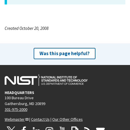
Created October 20, 2008
Was this page helpful?
HEADQUARTERS
100 Bureau Drive
Gaithersburg, MD 20899
301-975-2000
Webmaster
|
Contact Us
|
Our Other Offices