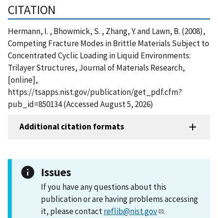
CITATION
Hermann, I. , Bhowmick, S. , Zhang, Y. and Lawn, B. (2008),
Competing Fracture Modes in Brittle Materials Subject to
Concentrated Cyclic Loading in Liquid Environments:
Trilayer Structures, Journal of Materials Research,
[online],
https://tsapps.nist.gov/publication/get_pdf.cfm?
pub_id=850134 (Accessed August 5, 2026)
Additional citation formats
Issues
If you have any questions about this
publication or are having problems accessing
it, please contact
reflib@nist.gov
.