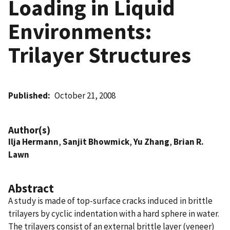
Loading in Liquid
Environments:
Trilayer Structures
Published
October 21, 2008
Author(s)
Ilja Hermann
,
Sanjit Bhowmick
,
Yu Zhang
,
Brian R.
Lawn
Abstract
A study is made of top-surface cracks induced in brittle
trilayers by cyclic indentation with a hard sphere in water.
The trilayers consist of an external brittle layer (veneer)