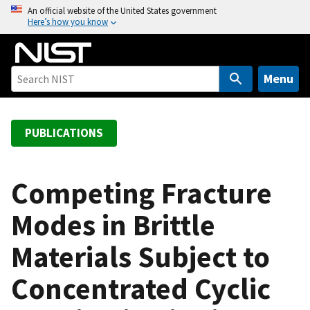
S
An official website of the United States government
Here’s how you know
k
i
p
t
Menu
o
m
a
PUBLICATIONS
i
n
c
Competing Fracture
o
Modes in Brittle
n
t
Materials Subject to
e
n
Concentrated Cyclic
t