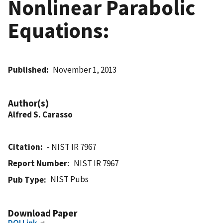
Nonlinear Parabolic
Equations:
Published
November 1, 2013
Author(s)
Alfred S. Carasso
Citation
- NIST IR 7967
Report Number
NIST IR 7967
NIST Pubs
Pub Type
Download Paper
DOI Link