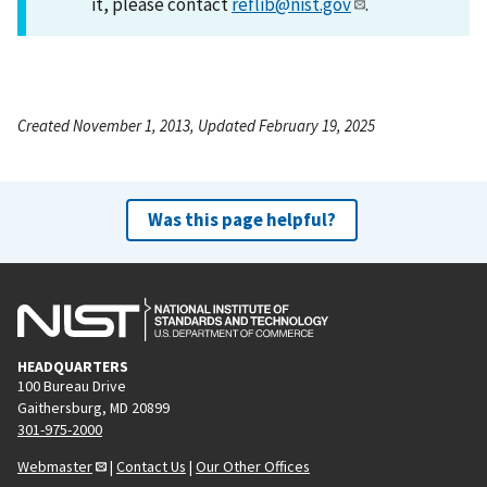
it, please contact
reflib@nist.gov
.
Created November 1, 2013, Updated February 19, 2025
Was this page helpful?
HEADQUARTERS
100 Bureau Drive
Gaithersburg, MD 20899
301-975-2000
Webmaster
|
Contact Us
|
Our Other Offices