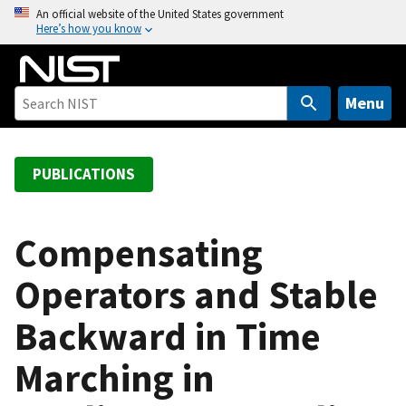
S
An official website of the United States government
Here’s how you know
k
i
p
t
Menu
o
m
a
PUBLICATIONS
i
n
c
Compensating
o
Operators and Stable
n
t
Backward in Time
e
n
Marching in
t