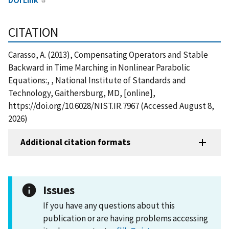
CITATION
Carasso, A. (2013), Compensating Operators and Stable
Backward in Time Marching in Nonlinear Parabolic
Equations:, , National Institute of Standards and
Technology, Gaithersburg, MD, [online],
https://doi.org/10.6028/NIST.IR.7967 (Accessed August 8,
2026)
Additional citation formats
Issues
If you have any questions about this
publication or are having problems accessing