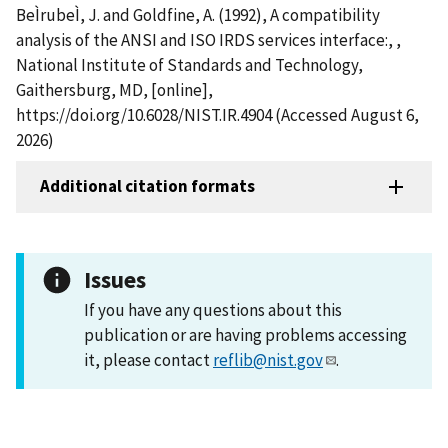
BeÌrubeÌ, J. and Goldfine, A. (1992), A compatibility
analysis of the ANSI and ISO IRDS services interface:, ,
National Institute of Standards and Technology,
Gaithersburg, MD, [online],
https://doi.org/10.6028/NIST.IR.4904 (Accessed August 6,
2026)
Additional citation formats
Issues
If you have any questions about this
publication or are having problems accessing
it, please contact
reflib@nist.gov
.