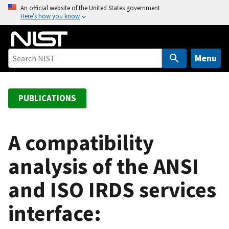
S
An official website of the United States government
Here’s how you know
k
i
p
t
Menu
o
m
a
PUBLICATIONS
i
n
c
A compatibility
o
analysis of the ANSI
n
t
and ISO IRDS services
e
n
interface:
t