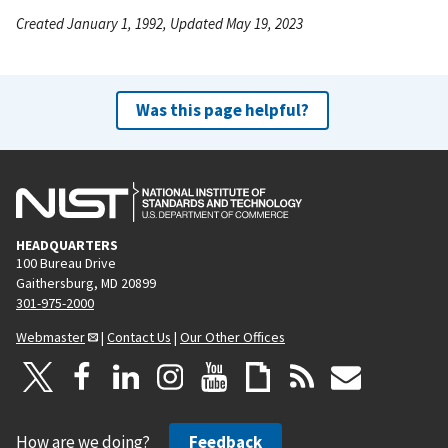
Created January 1, 1992, Updated May 19, 2023
Was this page helpful?
HEADQUARTERS
100 Bureau Drive
Gaithersburg, MD 20899
301-975-2000
Webmaster
|
Contact Us
|
Our Other Offices
How are we doing?
Feedback