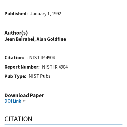
Published
January 1, 1992
Author(s)
Jean BeÌrubeÌ
,
Alan Goldfine
Citation
- NIST IR 4904
Report Number
NIST IR 4904
NIST Pubs
Pub Type
Download Paper
DOI Link
CITATION