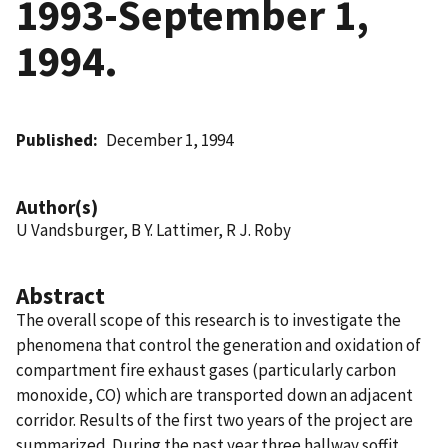
1993-September 1,
1994.
Published
December 1, 1994
Author(s)
U Vandsburger, B Y. Lattimer, R J. Roby
Abstract
The overall scope of this research is to investigate the
phenomena that control the generation and oxidation of
compartment fire exhaust gases (particularly carbon
monoxide, CO) which are transported down an adjacent
corridor. Results of the first two years of the project are
summarized. During the past year three hallway soffit