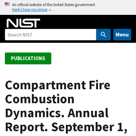
S
An official website of the United States government
Here’s how you know
k
i
p
t
Menu
o
m
a
PUBLICATIONS
i
n
c
Compartment Fire
o
Combustion
n
t
Dynamics. Annual
e
n
Report. September 1,
t