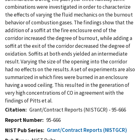
combinations were investigated in order to characterize
the effects of varying the fluid mechanics on the burnout
behavior of combustion gases. The findings show that the
addition of a soffit at the fire enclosure end of the
corridor increased the degree of burnout, while adding a
soffit at the exit of the corridor decreased the degree of
oxidation. Soffits at both ends yielded an intermediate
result. Varying the size of the opening into the corridor
had no effects on the results. A set of experiments are also
summarized in which fires were burned in an enclosure
having a wood ceiling. This resulted in the generation of
very high concentrations of CO in agreement with the
findings of Pitts et al.
Citation
Grant/Contract Reports (NISTGCR) - 95-666
Report Number
95-666
Grant/Contract Reports (NISTGCR)
NIST Pub Series