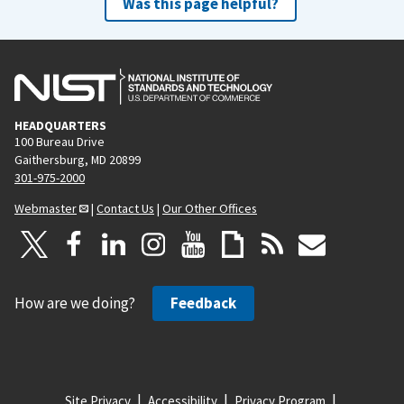
Was this page helpful?
HEADQUARTERS
100 Bureau Drive
Gaithersburg, MD 20899
301-975-2000
Webmaster
|
Contact Us
|
Our Other Offices
How are we doing?
Feedback
Site Privacy
Accessibility
Privacy Program