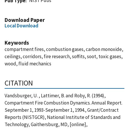
NIST Pubs
Pub Type
Download Paper
Local Download
Keywords
compartment fires, combustion gases, carbon monoxide,
ceilings, corridors, fire research, soffits, soot, toxic gases,
wood, fluid mechanics
CITATION
Vandsburger, U. , Lattimer, B. and Roby, R. (1994),
Compartment Fire Combustion Dynamics. Annual Report.
September 1, 1993-September 1, 1994., Grant/Contract
Reports (NISTGCR), National Institute of Standards and
Technology, Gaithersburg, MD, [online],