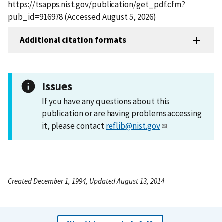
https://tsapps.nist.gov/publication/get_pdf.cfm?
pub_id=916978 (Accessed August 5, 2026)
Additional citation formats
Issues
If you have any questions about this
publication or are having problems accessing
it, please contact
reflib@nist.gov
.
Created December 1, 1994, Updated August 13, 2014