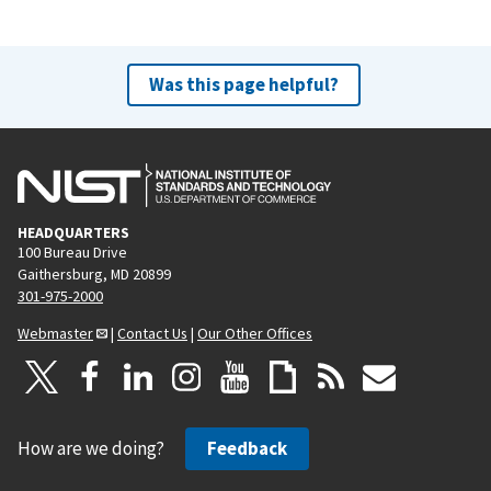
Was this page helpful?
HEADQUARTERS
100 Bureau Drive
Gaithersburg, MD 20899
301-975-2000
Webmaster
|
Contact Us
|
Our Other Offices
How are we doing?
Feedback