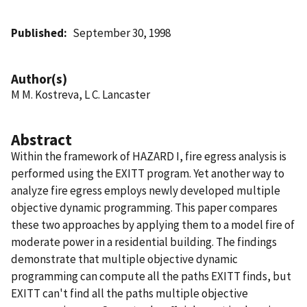
Published
September 30, 1998
Author(s)
M M. Kostreva, L C. Lancaster
Abstract
Within the framework of HAZARD I, fire egress analysis is
performed using the EXITT program. Yet another way to
analyze fire egress employs newly developed multiple
objective dynamic programming. This paper compares
these two approaches by applying them to a model fire of
moderate power in a residential building. The findings
demonstrate that multiple objective dynamic
programming can compute all the paths EXITT finds, but
EXITT can't find all the paths multiple objective