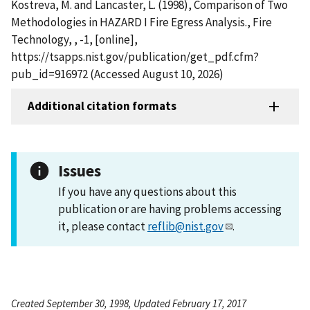
Kostreva, M. and Lancaster, L. (1998), Comparison of Two
Methodologies in HAZARD I Fire Egress Analysis., Fire
Technology, , -1, [online],
https://tsapps.nist.gov/publication/get_pdf.cfm?
pub_id=916972 (Accessed August 10, 2026)
Additional citation formats
Issues
If you have any questions about this
publication or are having problems accessing
it, please contact
reflib@nist.gov
.
Created September 30, 1998, Updated February 17, 2017