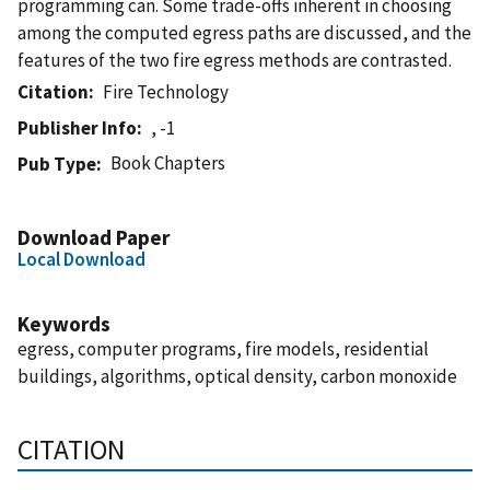
programming can. Some trade-offs inherent in choosing
among the computed egress paths are discussed, and the
features of the two fire egress methods are contrasted.
Citation
Fire Technology
Publisher Info
, -1
Book Chapters
Pub Type
Download Paper
Local Download
Keywords
egress, computer programs, fire models, residential
buildings, algorithms, optical density, carbon monoxide
CITATION