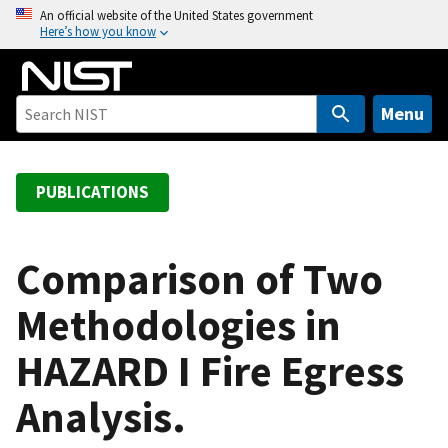
S
An official website of the United States government
Here’s how you know
k
i
p
t
Menu
o
m
a
PUBLICATIONS
i
n
c
Comparison of Two
o
Methodologies in
n
t
HAZARD I Fire Egress
e
n
Analysis.
t