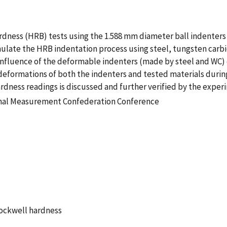
rdness (HRB) tests using the 1.588 mm diameter ball indenters 
imulate the HRB indentation process using steel, tungsten carb
 influence of the deformable indenters (made by steel and WC)
he deformations of both the indenters and tested materials duri
rdness readings is discussed and further verified by the exper
onal Measurement Confederation Conference
Rockwell hardness