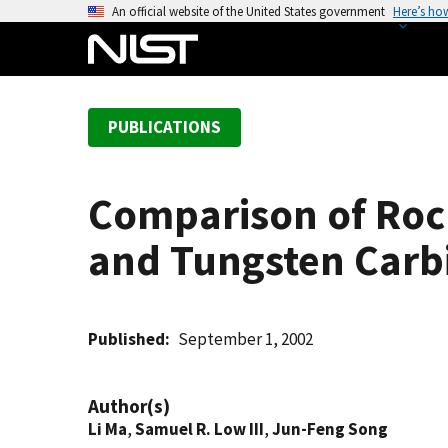
S
An official website of the United States government
Here’s ho
k
i
p
t
PUBLICATIONS
o
m
a
Comparison of Rock
i
n
and Tungsten Carbi
c
o
n
t
Published
September 1, 2002
e
n
Author(s)
t
Li Ma
,
Samuel R. Low III
,
Jun-Feng Song