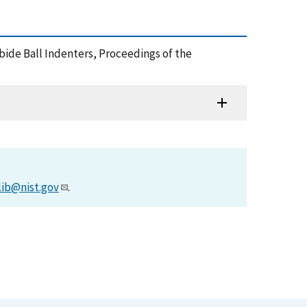
bide Ball Indenters, Proceedings of the
lib@nist.gov
.