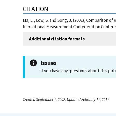
CITATION
Ma, L. , Low, S. and Song, J. (2002), Comparison 
Inernational Measurement Confederation Conferenc
Additional citation formats
Issues
If you have any questions about this pub
Created September 1, 2002, Updated February 17, 2017