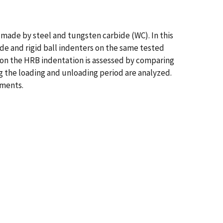
made by steel and tungsten carbide (WC). In this
ide and rigid ball indenters on the same tested
 on the HRB indentation is assessed by comparing
ng the loading and unloading period are analyzed.
iments.