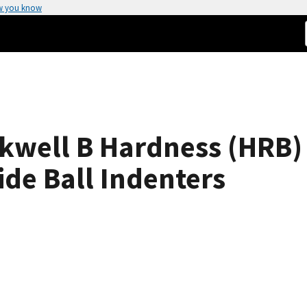
w you know
well B Hardness (HRB) 
de Ball Indenters