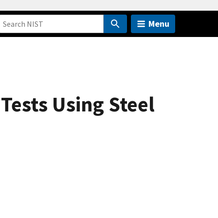
Menu
Tests Using Steel