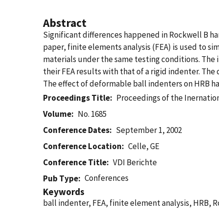
Abstract
Significant differences happened in Rockwell B ha
paper, finite elements analysis (FEA) is used to s
materials under the same testing conditions. The
their FEA results with that of a rigid indenter. T
The effect of deformable ball indenters on HRB ha
Proceedings Title
Proceedings of the Inernati
Volume
No. 1685
Conference Dates
September 1, 2002
Conference Location
Celle, GE
Conference Title
VDI Berichte
Conferences
Pub Type
Keywords
ball indenter, FEA, finite element analysis, HRB, 