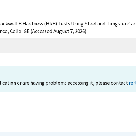
of Rockwell B Hardness (HRB) Tests Using Steel and Tungsten Car
e, Celle, GE (Accessed August 7, 2026)
lication or are having problems accessing it, please contact
ref