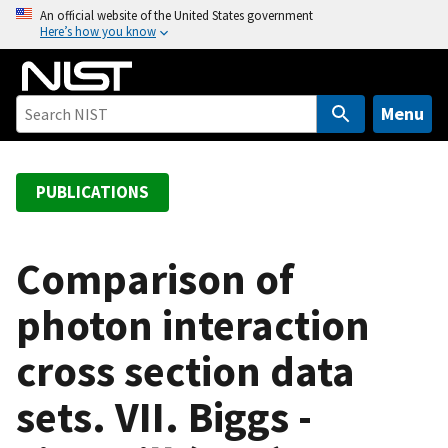
S
An official website of the United States government
Here’s how you know
k
i
p
t
Menu
o
m
a
PUBLICATIONS
i
n
c
Comparison of
o
photon interaction
n
t
cross section data
e
n
sets. VII. Biggs -
t