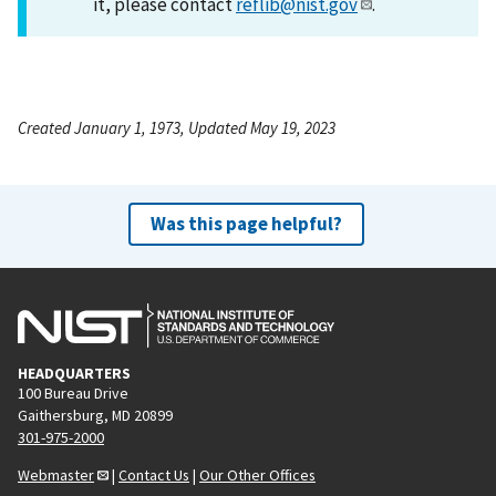
it, please contact
reflib@nist.gov
.
Created January 1, 1973, Updated May 19, 2023
Was this page helpful?
HEADQUARTERS
100 Bureau Drive
Gaithersburg, MD 20899
301-975-2000
Webmaster
|
Contact Us
|
Our Other Offices