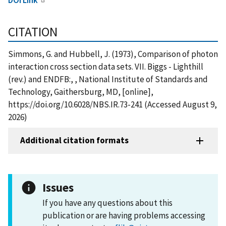
CITATION
Simmons, G. and Hubbell, J. (1973), Comparison of photon
interaction cross section data sets. VII. Biggs - Lighthill
(rev.) and ENDFB:, , National Institute of Standards and
Technology, Gaithersburg, MD, [online],
https://doi.org/10.6028/NBS.IR.73-241 (Accessed August 9,
2026)
Additional citation formats
Issues
If you have any questions about this
publication or are having problems accessing