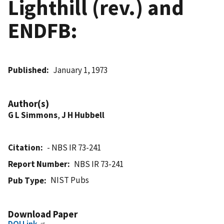
Lighthill (rev.) and
ENDFB:
Published
January 1, 1973
Author(s)
G L Simmons
,
J H Hubbell
Citation
- NBS IR 73-241
Report Number
NBS IR 73-241
NIST Pubs
Pub Type
Download Paper
DOI Link