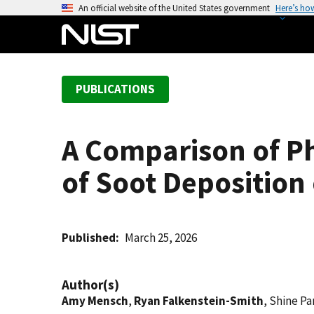
S
An official website of the United States government
Here’s ho
k
i
p
t
PUBLICATIONS
o
m
a
A Comparison of P
i
n
of Soot Deposition
c
o
n
t
Published
March 25, 2026
e
n
Author(s)
t
Amy Mensch
,
Ryan Falkenstein-Smith
, Shine Pa