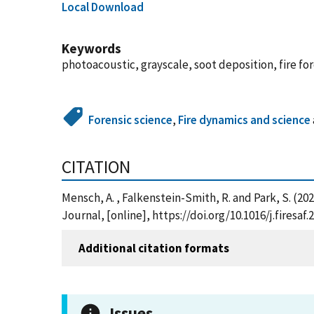
Local Download
Keywords
photoacoustic, grayscale, soot deposition, fire fo
Forensic science
,
Fire dynamics and science
CITATION
Mensch, A. , Falkenstein-Smith, R. and Park, S. (
Journal, [online], https://doi.org/10.1016/j.fires
Additional citation formats
Issues