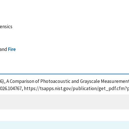
rensics
and
Fire
2026), A Comparison of Photoacoustic and Grayscale Measurement
af.2026.104767, https://tsapps.nist.gov/publication/get_pdf.cf