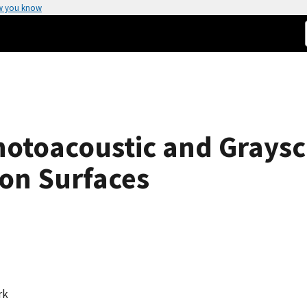
w you know
hotoacoustic and Grays
 on Surfaces
rk