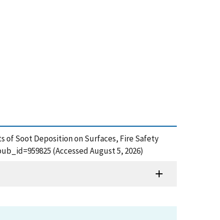
s of Soot Deposition on Surfaces, Fire Safety
m?pub_id=959825 (Accessed August 5, 2026)