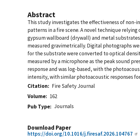
Abstract
This study investigates the effectiveness of non-i
patterns in a fire scene. A novel technique relyin
gypsum wallboard (drywall) and metal substrates
measured gravimetrically. Digital photographs wer
for the substrate were converted to optical densi
measured by a microphone as the peak sound pressu
response and was log-based, with the photoacoust
intensity, with similar photoacoustic responses fo
Citation
Fire Safety Journal
Volume
162
Journals
Pub Type
Download Paper
https://doi.org/10.1016/j.firesaf.2026.104767