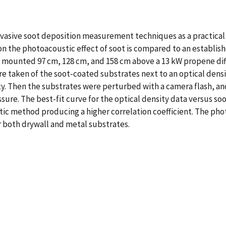
nvasive soot deposition measurement techniques as a practical t
g on the photoacoustic effect of soot is compared to an establ
 mounted 97 cm, 128 cm, and 158 cm above a 13 kW propene dif
e taken of the soot-coated substrates next to an optical densi
ty. Then the substrates were perturbed with a camera flash, a
re. The best-fit curve for the optical density data versus soo
ic method producing a higher correlation coefficient. The pho
r both drywall and metal substrates.