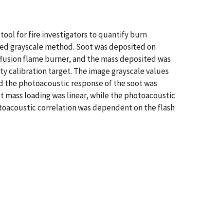
ool for fire investigators to quantify burn
ished grayscale method. Soot was deposited on
fusion flame burner, and the mass deposited was
ty calibration target. The image grayscale values
nd the photoacoustic response of the soot was
t mass loading was linear, while the photoacoustic
toacoustic correlation was dependent on the flash