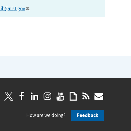
lib@nist.gov
.
How are we doing?
Feedback