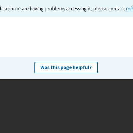
lication or are having problems accessing it, please contact
ref
Was this page helpful?