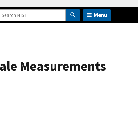
Menu
cale Measurements