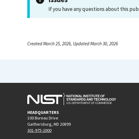
If you have any questions about this pub
Created March 25, 2026, Updated March 30, 2026
HEADQUARTERS
100 Bureau Drive
Gaithersburg, MD 20899
301-975-2000