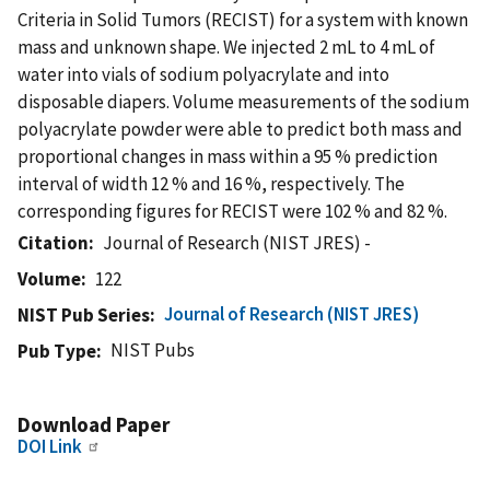
Criteria in Solid Tumors (RECIST) for a system with known
mass and unknown shape. We injected 2 mL to 4 mL of
water into vials of sodium polyacrylate and into
disposable diapers. Volume measurements of the sodium
polyacrylate powder were able to predict both mass and
proportional changes in mass within a 95 % prediction
interval of width 12 % and 16 %, respectively. The
corresponding figures for RECIST were 102 % and 82 %.
Citation
Journal of Research (NIST JRES) -
Volume
122
Journal of Research (NIST JRES)
NIST Pub Series
NIST Pubs
Pub Type
Download Paper
DOI Link