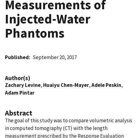
Measurements of
Injected-Water
Phantoms
Published
September 20, 2017
Author(s)
Zachary Levine
,
Huaiyu Chen-Mayer
,
Adele Peskin
,
Adam Pintar
Abstract
The goal of this study was to compare volumetric analysis
in computed tomography (CT) with the length
measurement prescribed by the Response Evaluation