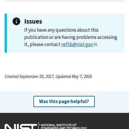
Issues
If you have any questions about this
publication or are having problems accessing
it, please contact
reflib@nist.gov
.
Created September 20, 2017, Updated May 7, 2026
Was this page helpful?