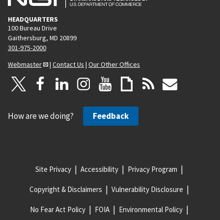
HEADQUARTERS
100 Bureau Drive
Gaithersburg, MD 20899
301-975-2000
Webmaster
|
Contact Us
|
Our Other Offices
How are we doing?
Feedback
Site Privacy
Accessibility
Privacy Program
Copyright & Disclaimers
Vulnerability Disclosure
No Fear Act Policy
FOIA
Environmental Policy