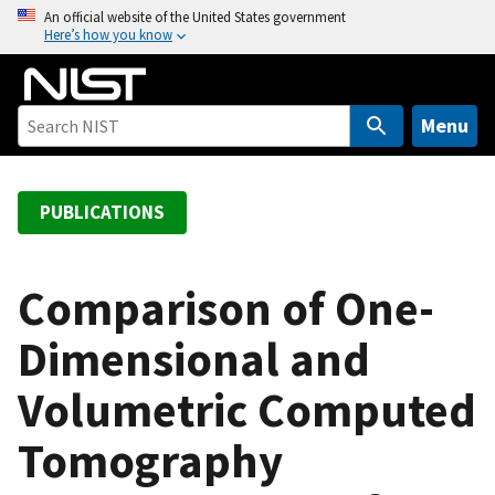
S
An official website of the United States government
Here’s how you know
k
i
p
t
Menu
o
m
a
PUBLICATIONS
i
n
c
Comparison of One-
o
Dimensional and
n
t
Volumetric Computed
e
n
Tomography
t