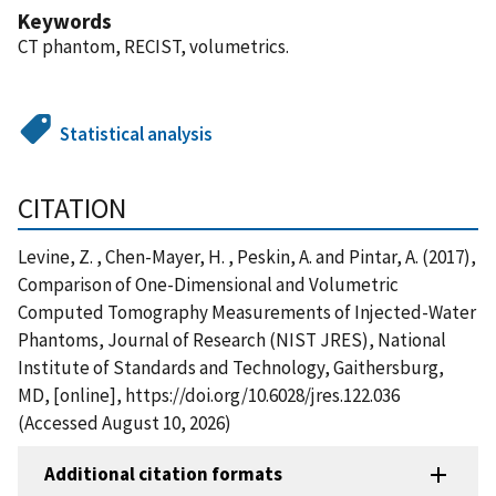
Keywords
CT phantom, RECIST, volumetrics.
Statistical analysis
CITATION
Levine, Z. , Chen-Mayer, H. , Peskin, A. and Pintar, A. (2017),
Comparison of One-Dimensional and Volumetric
Computed Tomography Measurements of Injected-Water
Phantoms, Journal of Research (NIST JRES), National
Institute of Standards and Technology, Gaithersburg,
MD, [online], https://doi.org/10.6028/jres.122.036
(Accessed August 10, 2026)
Additional citation formats