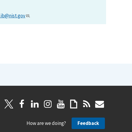
lib@nist.gov
.
How are we doing?
Feedback