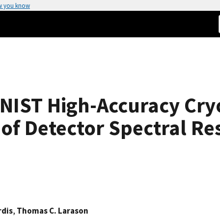
w you know
 NIST High-Accuracy Cr
 of Detector Spectral R
rdis
,
Thomas C. Larason