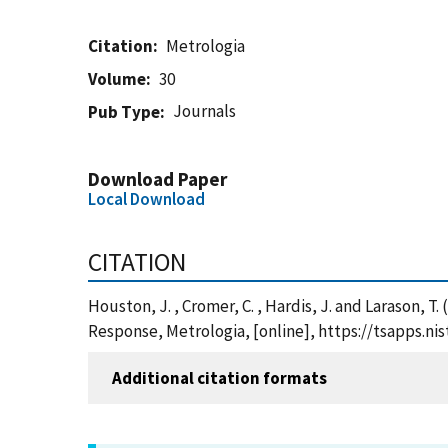
Citation
Metrologia
Volume
30
Journals
Pub Type
Download Paper
Local Download
CITATION
Houston, J. , Cromer, C. , Hardis, J. and Larason,
Response, Metrologia, [online], https://tsapps.n
Additional citation formats