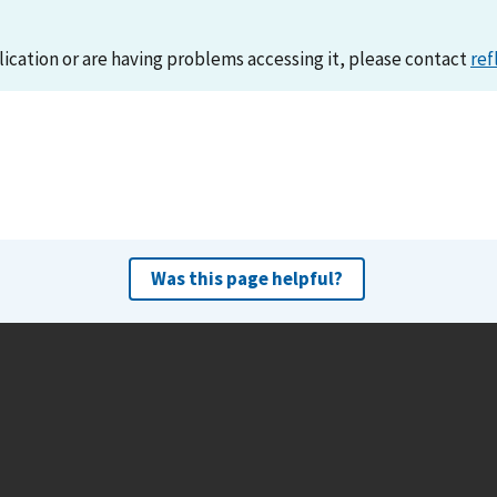
lication or are having problems accessing it, please contact
ref
Was this page helpful?