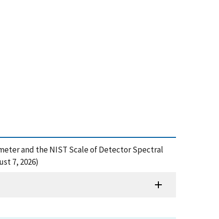
iometer and the NIST Scale of Detector Spectral
st 7, 2026)