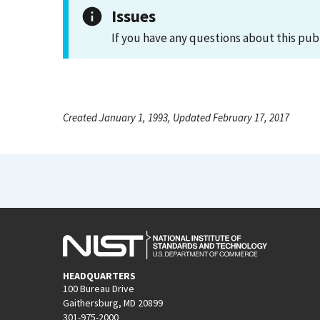
Issues
If you have any questions about this pub
Created January 1, 1993, Updated February 17, 2017
HEADQUARTERS
100 Bureau Drive
Gaithersburg, MD 20899
301-975-2000