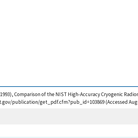
 T. (1993), Comparison of the NIST High-Accuracy Cryogenic Rad
ist.gov/publication/get_pdf.cfm?pub_id=103869 (Accessed Augu