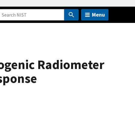
Menu
yogenic Radiometer
esponse