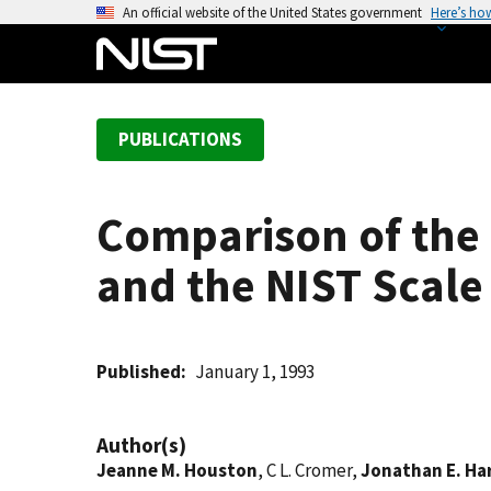
S
An official website of the United States government
Here’s ho
k
i
p
t
PUBLICATIONS
o
m
a
Comparison of the
i
n
and the NIST Scale
c
o
n
t
Published
January 1, 1993
e
n
Author(s)
t
Jeanne M. Houston
, C L. Cromer,
Jonathan E. Ha