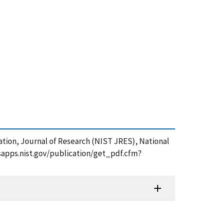
ulation, Journal of Research (NIST JRES), National
/tsapps.nist.gov/publication/get_pdf.cfm?