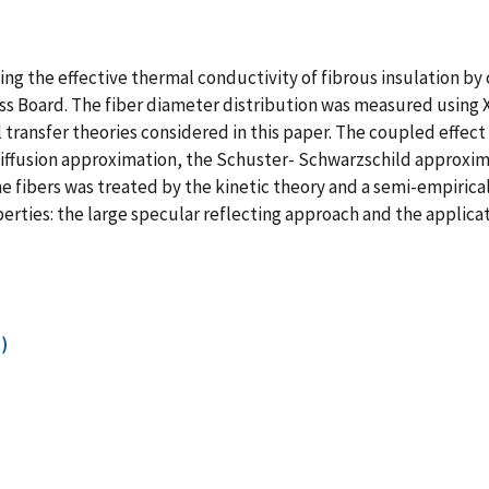
ing the effective thermal conductivity of fibrous insulation b
ass Board. The fiber diameter distribution was measured using
 transfer theories considered in this paper. The coupled effec
e diffusion approximation, the Schuster- Schwarzschild approx
e fibers was treated by the kinetic theory and a semi-empiric
perties: the large specular reflecting approach and the applica
)