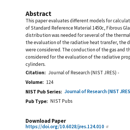
Abstract
This paper evaluates different models for calculat
of Standard Reference Material 1450c, Fibrous Gl
distribution was needed for several of the thermal
the evaluation of the radiative heat transfer, th
were considered. The conduction of the gas and th
considered for the evaluation of the radiative pro
cylinders.
Citation
Journal of Research (NIST JRES) -
Volume
124
Journal of Research (NIST JRES
NIST Pub Series
NIST Pubs
Pub Type
Download Paper
https://doi.org/10.6028/jres.124.010