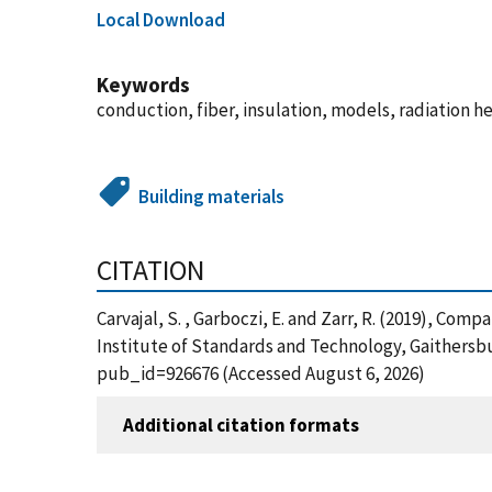
Local Download
Keywords
conduction, fiber, insulation, models, radiation
Building materials
CITATION
Carvajal, S. , Garboczi, E. and Zarr, R. (2019), Co
Institute of Standards and Technology, Gaithersbur
pub_id=926676 (Accessed August 6, 2026)
Additional citation formats