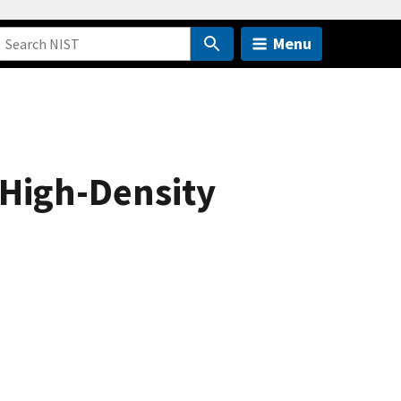
Menu
 High-Density