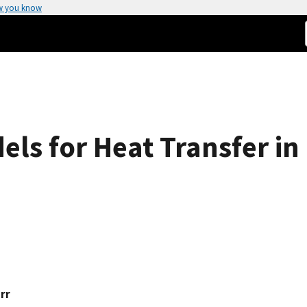
w you know
ls for Heat Transfer in
rr