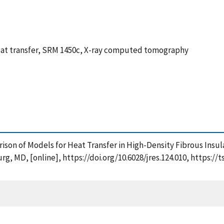
 heat transfer, SRM 1450c, X-ray computed tomography
mparison of Models for Heat Transfer in High-Density Fibrous Ins
g, MD, [online], https://doi.org/10.6028/jres.124.010, https:/