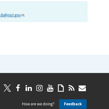
lib@nist.gov
.
How are we doing?
Feedback