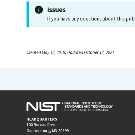
Issues
If you have any questions about this pub
Created May 12, 2019, Updated October 12, 2021
HEADQUARTERS
100 Bureau Drive
Gaithersburg, MD 20899