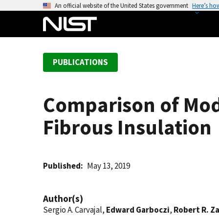
S
An official website of the United States government
Here’s ho
k
i
p
t
PUBLICATIONS
o
m
a
Comparison of Mode
i
n
Fibrous Insulation
c
o
n
t
Published
May 13, 2019
e
n
Author(s)
t
Sergio A. Carvajal,
Edward Garboczi
,
Robert R. Za