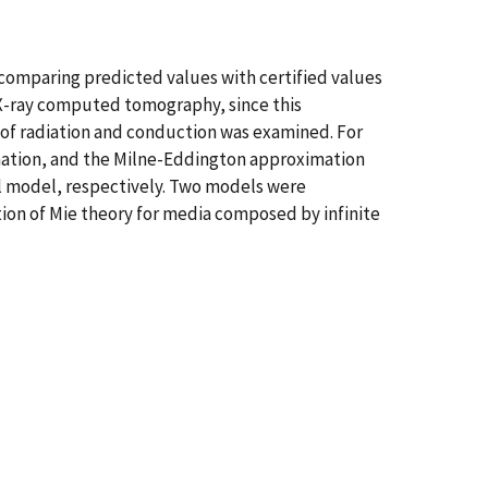
y comparing predicted values with certified values
 X-ray computed tomography, since this
t of radiation and conduction was examined. For
imation, and the Milne-Eddington approximation
al model, respectively. Two models were
tion of Mie theory for media composed by infinite