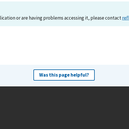
lication or are having problems accessing it, please contact
ref
Was this page helpful?