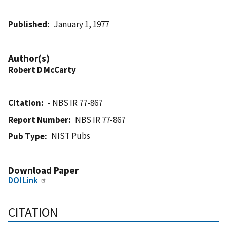
Published
January 1, 1977
Author(s)
Robert D McCarty
Citation
- NBS IR 77-867
Report Number
NBS IR 77-867
NIST Pubs
Pub Type
Download Paper
DOI Link
CITATION