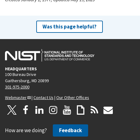
Was this page helpful?
HEADQUARTERS
100 Bureau Drive
Gaithersburg, MD 20899
301-975-2000
Webmaster
|
Contact Us
|
Our Other Offices
How are we doing?
Feedback