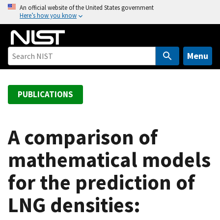
S
An official website of the United States government
Here’s how you know
k
i
p
t
Menu
o
m
a
PUBLICATIONS
i
n
c
A comparison of
o
mathematical models
n
t
for the prediction of
e
n
LNG densities:
t