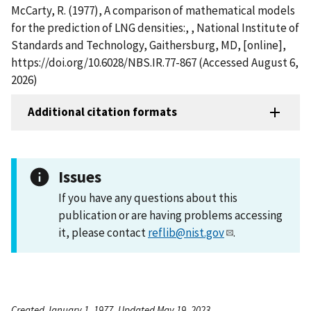
McCarty, R. (1977), A comparison of mathematical models
for the prediction of LNG densities:, , National Institute of
Standards and Technology, Gaithersburg, MD, [online],
https://doi.org/10.6028/NBS.IR.77-867 (Accessed August 6,
2026)
Additional citation formats
Issues
If you have any questions about this
publication or are having problems accessing
it, please contact
reflib@nist.gov
.
Created January 1, 1977, Updated May 19, 2023