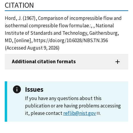
CITATION
Hord, J. (1967), Comparison of incompressible flow and
isothermal compressible flow formulae.:, , National
Institute of Standards and Technology, Gaithersburg,
MD, [online], https://doi.org/10.6028/NBS.TN.356
(Accessed August 9, 2026)
Additional citation formats
Issues
If you have any questions about this
publication or are having problems accessing
it, please contact
reflib@nist.gov
.