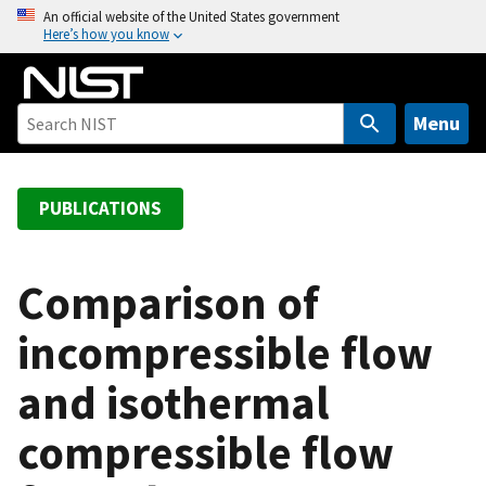
S
An official website of the United States government
Here’s how you know
k
i
p
t
Menu
o
m
a
PUBLICATIONS
i
n
c
Comparison of
o
incompressible flow
n
t
and isothermal
e
n
compressible flow
t