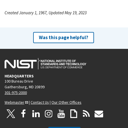
Created January 1, 1967, Updated May 19, 2023
Was this page helpful?
HEADQUARTERS
100 Bureau Drive
Gaithersburg, MD 20899
301-975-2000
Webmaster
|
Contact Us
|
Our Other Offices