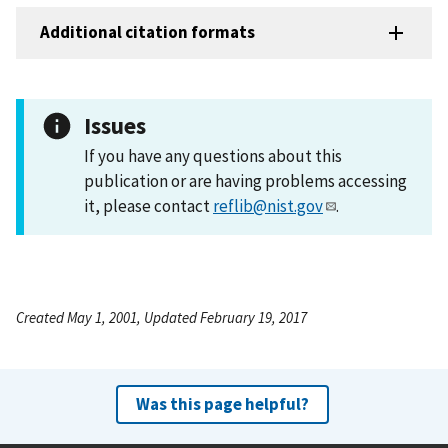
Additional citation formats
Issues
If you have any questions about this
publication or are having problems accessing
it, please contact
reflib@nist.gov
.
Created May 1, 2001, Updated February 19, 2017
Was this page helpful?