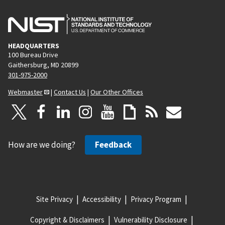
HEADQUARTERS
100 Bureau Drive
Gaithersburg, MD 20899
301-975-2000
Webmaster
|
Contact Us
|
Our Other Offices
How are we doing?
Feedback
Site Privacy
Accessibility
Privacy Program
Copyright & Disclaimers
Vulnerability Disclosure