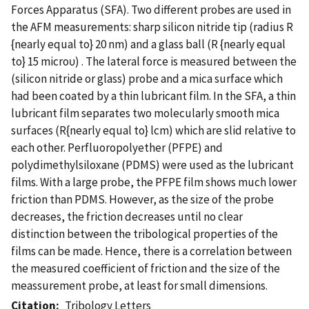
Forces Apparatus (SFA). Two different probes are used in
the AFM measurements: sharp silicon nitride tip (radius R
{nearly equal to} 20 nm) and a glass ball (R {nearly equal
to} 15 microυ) . The lateral force is measured between the
(silicon nitride or glass) probe and a mica surface which
had been coated by a thin lubricant film. In the SFA, a thin
lubricant film separates two molecularly smooth mica
surfaces (R{nearly equal to} lcm) which are slid relative to
each other. Perfluoropolyether (PFPE) and
polydimethylsiloxane (PDMS) were used as the lubricant
films. With a large probe, the PFPE film shows much lower
friction than PDMS. However, as the size of the probe
decreases, the friction decreases until no clear
distinction between the tribological properties of the
films can be made. Hence, there is a correlation between
the measured coefficient of friction and the size of the
meassurement probe, at least for small dimensions.
Citation
Tribology Letters