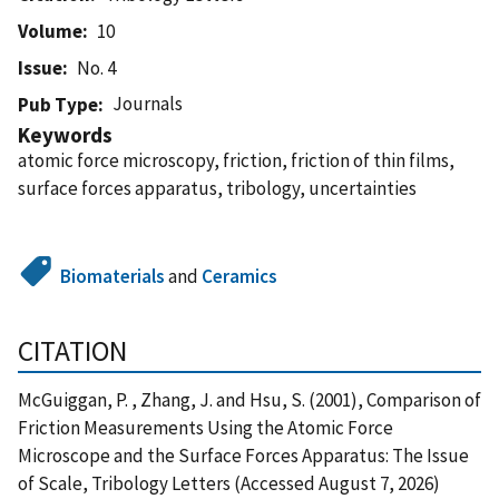
Volume
10
Issue
No. 4
Journals
Pub Type
Keywords
atomic force microscopy, friction, friction of thin films,
surface forces apparatus, tribology, uncertainties
Biomaterials
and
Ceramics
CITATION
McGuiggan, P. , Zhang, J. and Hsu, S. (2001), Comparison of
Friction Measurements Using the Atomic Force
Microscope and the Surface Forces Apparatus: The Issue
of Scale, Tribology Letters (Accessed August 7, 2026)