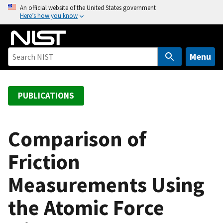
S
An official website of the United States government
Here’s how you know
k
i
p
t
Menu
o
m
a
PUBLICATIONS
i
n
c
Comparison of
o
Friction
n
t
Measurements Using
e
n
the Atomic Force
t