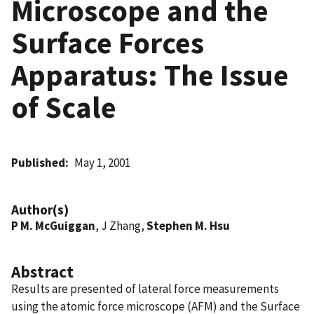
Microscope and the
Surface Forces
Apparatus: The Issue
of Scale
Published
May 1, 2001
Author(s)
P M. McGuiggan
, J Zhang,
Stephen M. Hsu
Abstract
Results are presented of lateral force measurements
using the atomic force microscope (AFM) and the Surface