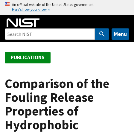
S
An official website of the United States government
Here’s how you know
k
i
p
t
Menu
o
m
a
PUBLICATIONS
i
n
c
Comparison of the
o
Fouling Release
n
t
Properties of
e
n
Hydrophobic
t