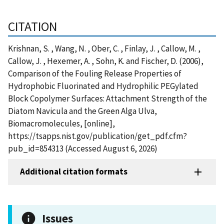
CITATION
Krishnan, S. , Wang, N. , Ober, C. , Finlay, J. , Callow, M. ,
Callow, J. , Hexemer, A. , Sohn, K. and Fischer, D. (2006),
Comparison of the Fouling Release Properties of
Hydrophobic Fluorinated and Hydrophilic PEGylated
Block Copolymer Surfaces: Attachment Strength of the
Diatom Navicula and the Green Alga Ulva,
Biomacromolecules, [online],
https://tsapps.nist.gov/publication/get_pdf.cfm?
pub_id=854313 (Accessed August 6, 2026)
Additional citation formats
Issues