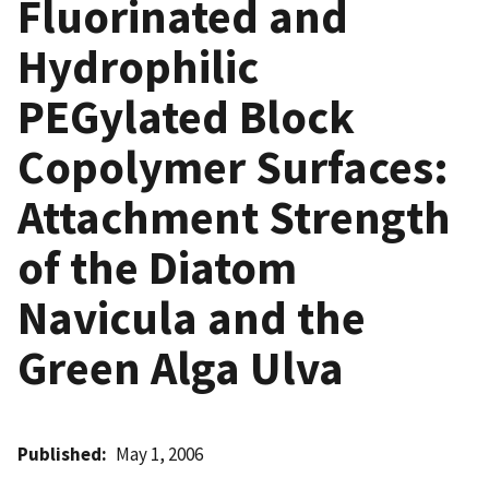
Fluorinated and
Hydrophilic
PEGylated Block
Copolymer Surfaces:
Attachment Strength
of the Diatom
Navicula and the
Green Alga Ulva
Published
May 1, 2006