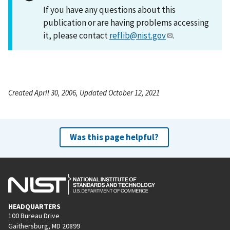
If you have any questions about this
publication or are having problems accessing
it, please contact
reflib@nist.gov
.
Created April 30, 2006, Updated October 12, 2021
Was this page helpful?
HEADQUARTERS
100 Bureau Drive
Gaithersburg, MD 20899