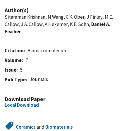
Author(s)
Sitaraman Krishnan, N Wang, C K. Ober, J Finlay, M E.
Callow, J A. Callow, A Hexemer, K E. Sohn,
Daniel A.
Fischer
Citation
Biomacromolecules
Volume
7
Issue
5
Journals
Pub Type
Download Paper
Local Download
Ceramics
and
Biomaterials