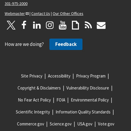
301-975-2000
Webmaster
|
Contact Us
|
Our Other Offices
How are we doing?
Feedback
Site Privacy
Accessibility
Privacy Program
Copyright & Disclaimers
Vulnerability Disclosure
No Fear Act Policy
FOIA
Environmental Policy
Scientific Integrity
Information Quality Standards
Commerce.gov
Science.gov
USA.gov
Vote.gov