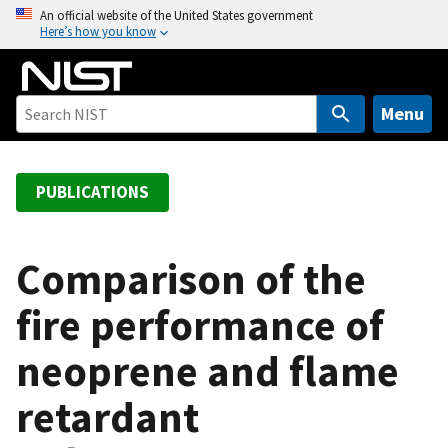
S
An official website of the United States government
Here’s how you know
k
i
p
t
Menu
o
m
a
PUBLICATIONS
i
n
c
Comparison of the
o
fire performance of
n
t
neoprene and flame
e
n
retardant
t