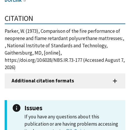
CITATION
Parker, W. (1973), Comparison of the fire performance of
neoprene and flame retardant polyurethane mattresses:,
, National Institute of Standards and Technology,
Gaithersburg, MD, [online],
https://doi.org/10.6028/NBS.IR.73-177 (Accessed August 7,
2026)
Additional citation formats
Issues
If you have any questions about this
publication or are having problems accessing