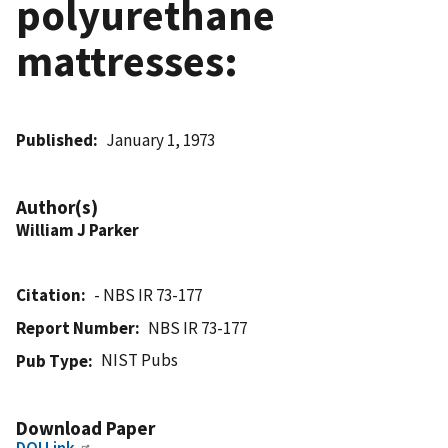
polyurethane
mattresses:
Published
January 1, 1973
Author(s)
William J Parker
Citation
- NBS IR 73-177
Report Number
NBS IR 73-177
NIST Pubs
Pub Type
Download Paper
DOI Link