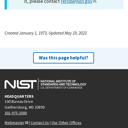
it, please contact
reflib@nist.gov
.
Created January 1, 1973, Updated May 19, 2023
Was this page helpful?
HEADQUARTERS
100 Bureau Drive
Gaithersburg, MD 20899
301-975-2000
Webmaster
|
Contact Us
|
Our Other Offices