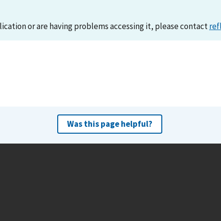
lication or are having problems accessing it, please contact
ref
Was this page helpful?