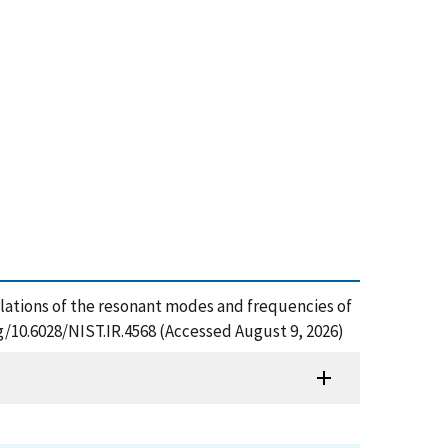
culations of the resonant modes and frequencies of
rg/10.6028/NIST.IR.4568 (Accessed August 9, 2026)