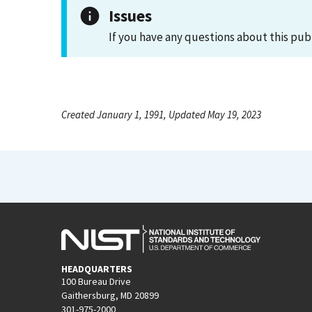
Issues
If you have any questions about this pub
Created January 1, 1991, Updated May 19, 2023
HEADQUARTERS
100 Bureau Drive
Gaithersburg, MD 20899
301-975-2000