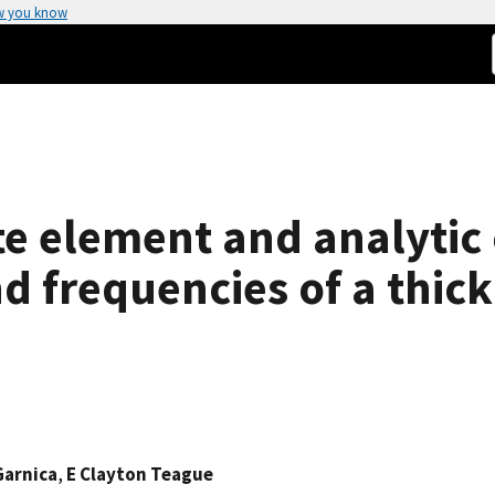
w you know
te element and analytic 
 frequencies of a thick
Garnica
,
E Clayton Teague