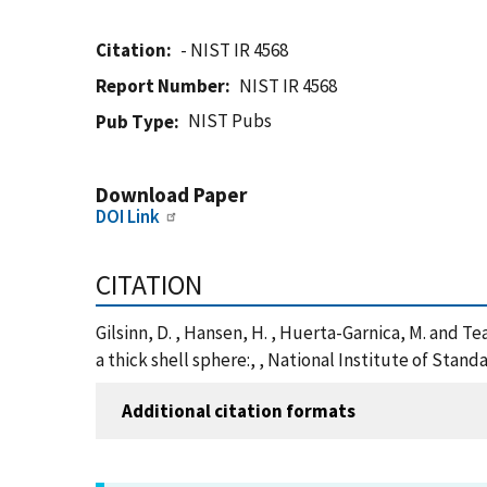
Citation
- NIST IR 4568
Report Number
NIST IR 4568
NIST Pubs
Pub Type
Download Paper
DOI Link
CITATION
Gilsinn, D. , Hansen, H. , Huerta-Garnica, M. and 
a thick shell sphere:, , National Institute of Sta
Additional citation formats