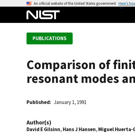
S
An official website of the United States government
Here’s ho
k
i
p
t
PUBLICATIONS
o
m
a
Comparison of fini
i
n
resonant modes and
c
o
n
t
Published
January 1, 1991
e
n
Author(s)
t
David E Gilsinn
,
Hans J Hansen
,
Miguel Huerta-