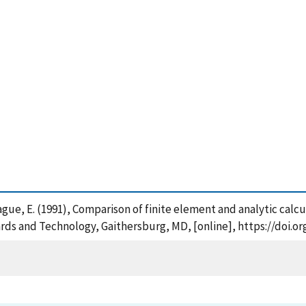
Teague, E. (1991), Comparison of finite element and analytic cal
ndards and Technology, Gaithersburg, MD, [online], https://doi.o