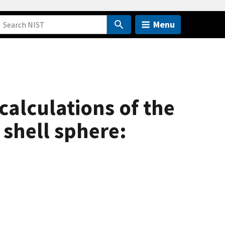
Menu
calculations of the
 shell sphere: