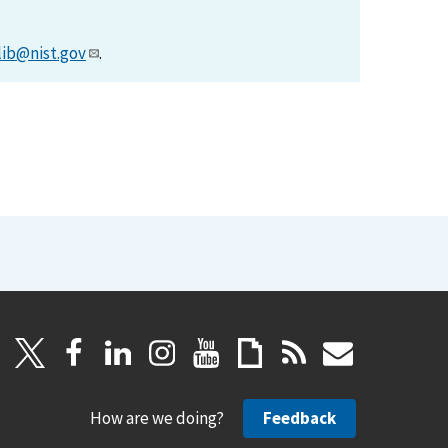
lib@nist.gov
.
How are we doing?
Feedback