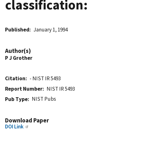
classification:
Published
January 1, 1994
Author(s)
P J Grother
Citation
- NIST IR 5493
Report Number
NIST IR 5493
NIST Pubs
Pub Type
Download Paper
DOI Link