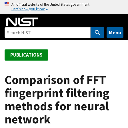
S
An official website of the United States government
Here’s how you know
k
i
p
t
Menu
o
m
a
PUBLICATIONS
i
n
c
Comparison of FFT
o
fingerprint filtering
n
t
methods for neural
e
n
network
t