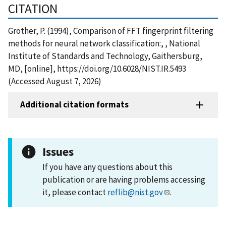
CITATION
Grother, P. (1994), Comparison of FFT fingerprint filtering
methods for neural network classification:, , National
Institute of Standards and Technology, Gaithersburg,
MD, [online], https://doi.org/10.6028/NIST.IR.5493
(Accessed August 7, 2026)
Additional citation formats
Issues
If you have any questions about this
publication or are having problems accessing
it, please contact
reflib@nist.gov
.