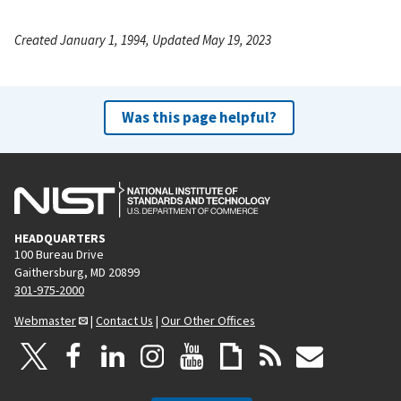
Created January 1, 1994, Updated May 19, 2023
Was this page helpful?
HEADQUARTERS
100 Bureau Drive
Gaithersburg, MD 20899
301-975-2000
Webmaster
|
Contact Us
|
Our Other Offices