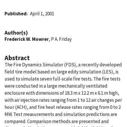
Published
April 1, 2001
Author(s)
Frederick W. Mowrer
, P A. Friday
Abstract
The Fire Dynamics Simulator (FDS), a recently developed
field tire model based on large eddy simulation (LES), is
used to simulate seven full-scale fire tests. The fire tests
were conducted in a large mechanically ventilated
enclosure with dimensions of 18.3 m x 12.2 m x 6.1 m high,
with air injection rates ranging from 1 to 12 air changes per
hour (ACH), and fire heat release rates ranging from 0 to 2
MW. Test measurements and simulation predictions are
compared. Comparison methods are presented and