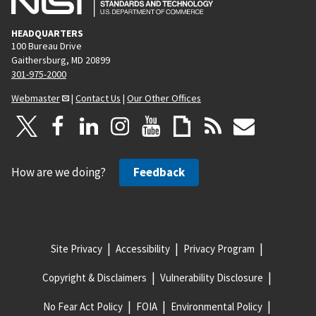
HEADQUARTERS
100 Bureau Drive
Gaithersburg, MD 20899
301-975-2000
Webmaster
|
Contact Us
|
Our Other Offices
How are we doing?
Feedback
Site Privacy
Accessibility
Privacy Program
Copyright & Disclaimers
Vulnerability Disclosure
No Fear Act Policy
FOIA
Environmental Policy