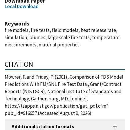
Download Paper
Local Download
Keywords
fire models, fire tests, field models, heat release rate,
simulation, plumes, large scale fire tests, temperature
measurements, material properties
CITATION
Mowrer, F. and Friday, P. (2001), Comparison of FDS Model
Predictions With FM/SNL Fire Test Data., Grant/Contract
Reports (NISTGCR), National Institute of Standards and
Technology, Gaithersburg, MD, [online],
https://tsapps.nist.gov/publication/get_pdf.cfm?
pub_id=916957 (Accessed August 9, 2026)
Additional citation formats