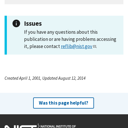
Issues
If you have any questions about this
publication or are having problems accessing
it, please contact
reflib@nist.gov
.
Created April 1, 2001, Updated August 12, 2014
Was this page helpful?