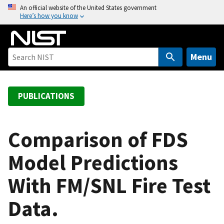
S
An official website of the United States government
Here’s how you know
k
i
p
t
Menu
o
m
a
PUBLICATIONS
i
n
c
Comparison of FDS
o
Model Predictions
n
t
With FM/SNL Fire Test
e
n
Data.
t