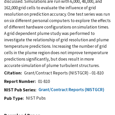
discussed. Simulations are run with 6,000, 48,000, and
162,000 grid cells to evaluate the influence of grid
resolution on prediction accuracy. One test series was run
on six different personal computers to explore the effects
of different hardware configurations on simulation times.
A grid dependent plume study was performed to
investigate the relationship of grid resolution and plume
temperature predictions. Increasing the number of grid
cells in the plume region does not improve temperature
predictions significantly, but does result in more
accurate simulation of plume turbulent structures.
Citation
Grant/Contract Reports (NISTGCR) - 01-810
Report Number
01-810
Grant/Contract Reports (NISTGCR)
NIST Pub Series
NIST Pubs
Pub Type