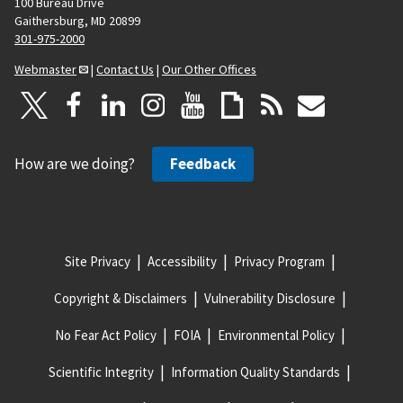
100 Bureau Drive
Gaithersburg, MD 20899
301-975-2000
Webmaster
|
Contact Us
|
Our Other Offices
How are we doing?
Feedback
Site Privacy
Accessibility
Privacy Program
Copyright & Disclaimers
Vulnerability Disclosure
No Fear Act Policy
FOIA
Environmental Policy
Scientific Integrity
Information Quality Standards