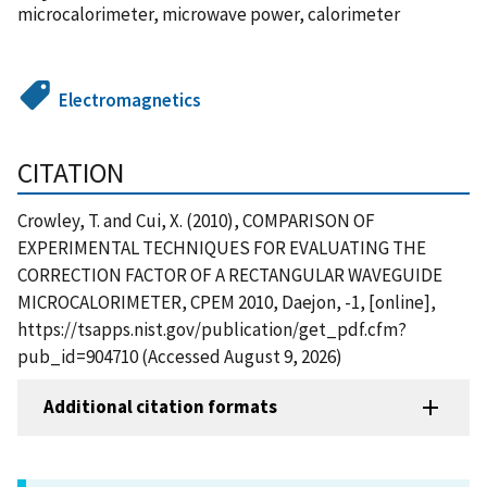
microcalorimeter, microwave power, calorimeter
Electromagnetics
CITATION
Crowley, T. and Cui, X. (2010), COMPARISON OF
EXPERIMENTAL TECHNIQUES FOR EVALUATING THE
CORRECTION FACTOR OF A RECTANGULAR WAVEGUIDE
MICROCALORIMETER, CPEM 2010, Daejon, -1, [online],
https://tsapps.nist.gov/publication/get_pdf.cfm?
pub_id=904710 (Accessed August 9, 2026)
Additional citation formats