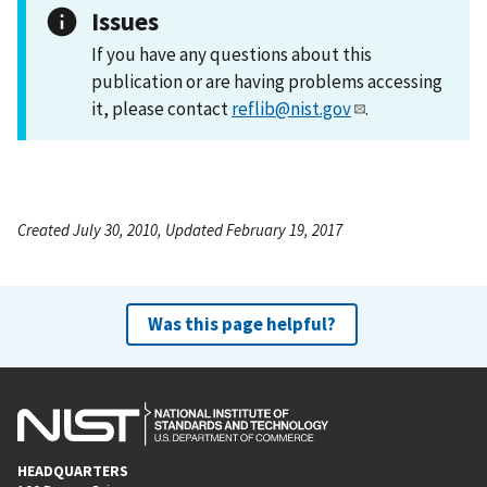
Issues
If you have any questions about this
publication or are having problems accessing
it, please contact
reflib@nist.gov
.
Created July 30, 2010, Updated February 19, 2017
Was this page helpful?
HEADQUARTERS