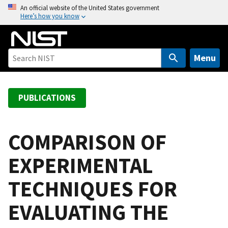
S
An official website of the United States government
Here’s how you know
k
i
p
t
Menu
o
m
a
PUBLICATIONS
i
n
c
COMPARISON OF
o
EXPERIMENTAL
n
t
TECHNIQUES FOR
e
n
EVALUATING THE
t