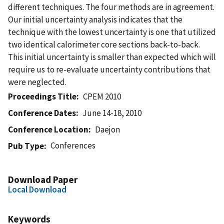
different techniques. The four methods are in agreement.
Our initial uncertainty analysis indicates that the
technique with the lowest uncertainty is one that utilized
two identical calorimeter core sections back-to-back.
This initial uncertainty is smaller than expected which will
require us to re-evaluate uncertainty contributions that
were neglected.
Proceedings Title
CPEM 2010
Conference Dates
June 14-18, 2010
Conference Location
Daejon
Conferences
Pub Type
Download Paper
Local Download
Keywords