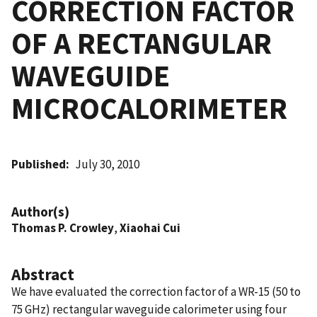
CORRECTION FACTOR
OF A RECTANGULAR
WAVEGUIDE
MICROCALORIMETER
Published
July 30, 2010
Author(s)
Thomas P. Crowley
,
Xiaohai Cui
Abstract
We have evaluated the correction factor of a WR-15 (50 to
75 GHz) rectangular waveguide calorimeter using four