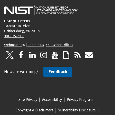
HEADQUARTERS
100 Bureau Drive
Gaithersburg, MD 20899
301-975-2000
Webmaster
|
Contact Us
|
Our Other Offices
How are we doing?
Feedback
Site Privacy
Accessibility
Privacy Program
Copyright & Disclaimers
Vulnerability Disclosure