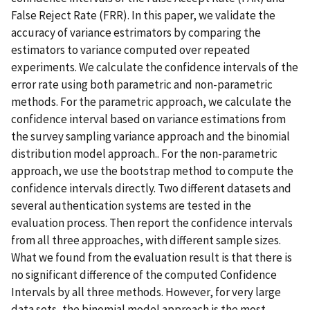
False Reject Rate (FRR). In this paper, we validate the
accuracy of variance estrimators by comparing the
estimators to variance computed over repeated
experiments. We calculate the confidence intervals of the
error rate using both parametric and non-parametric
methods. For the parametric approach, we calculate the
confidence interval based on variance estimations from
the survey sampling variance approach and the binomial
distribution model approach.. For the non-parametric
approach, we use the bootstrap method to compute the
confidence intervals directly. Two different datasets and
several authentication systems are tested in the
evaluation process. Then report the confidence intervals
from all three approaches, with different sample sizes.
What we found from the evaluation result is that there is
no significant difference of the computed Confidence
Intervals by all three methods. However, for very large
data sets, the binomial model approach is the most