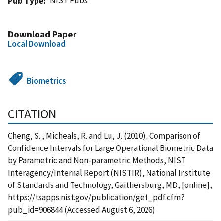
NIST Pubs
Pub Type
Download Paper
Local Download
Biometrics
CITATION
Cheng, S. , Micheals, R. and Lu, J. (2010), Comparison of
Confidence Intervals for Large Operational Biometric Data
by Parametric and Non-parametric Methods, NIST
Interagency/Internal Report (NISTIR), National Institute
of Standards and Technology, Gaithersburg, MD, [online],
https://tsapps.nist.gov/publication/get_pdf.cfm?
pub_id=906844 (Accessed August 6, 2026)