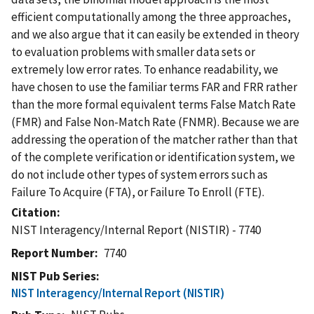
efficient computationally among the three approaches,
and we also argue that it can easily be extended in theory
to evaluation problems with smaller data sets or
extremely low error rates. To enhance readability, we
have chosen to use the familiar terms FAR and FRR rather
than the more formal equivalent terms False Match Rate
(FMR) and False Non-Match Rate (FNMR). Because we are
addressing the operation of the matcher rather than that
of the complete verification or identification system, we
do not include other types of system errors such as
Failure To Acquire (FTA), or Failure To Enroll (FTE).
Citation
NIST Interagency/Internal Report (NISTIR) - 7740
Report Number
7740
NIST Pub Series
NIST Interagency/Internal Report (NISTIR)