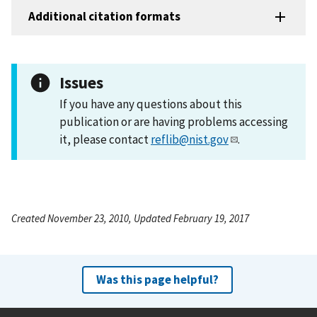
Additional citation formats
Issues
If you have any questions about this
publication or are having problems accessing
it, please contact
reflib@nist.gov
.
Created November 23, 2010, Updated February 19, 2017
Was this page helpful?