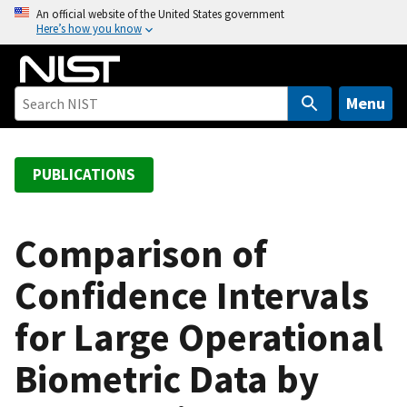
S
An official website of the United States government
Here’s how you know
k
i
p
t
Menu
o
m
a
PUBLICATIONS
i
n
c
Comparison of
o
Confidence Intervals
n
t
for Large Operational
e
n
Biometric Data by
t