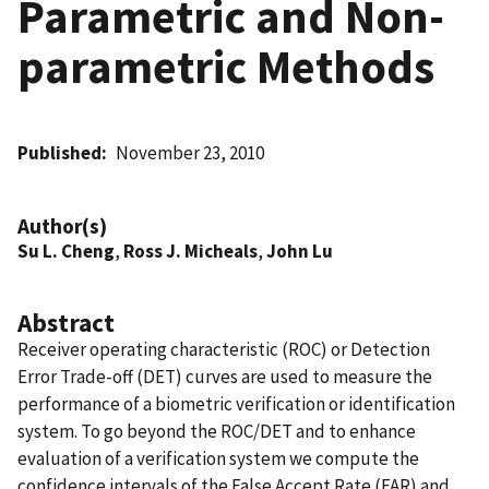
Parametric and Non-
parametric Methods
Published
November 23, 2010
Author(s)
Su L. Cheng
,
Ross J. Micheals
,
John Lu
Abstract
Receiver operating characteristic (ROC) or Detection
Error Trade-off (DET) curves are used to measure the
performance of a biometric verification or identification
system. To go beyond the ROC/DET and to enhance
evaluation of a verification system we compute the
confidence intervals of the False Accept Rate (FAR) and