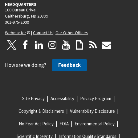
HEADQUARTERS
100 Bureau Drive
Gaithersburg, MD 20899
301-975-2000
Webmaster
|
Contact Us
|
Our Other Offices
How are we doing?
Feedback
Site Privacy
Accessibility
Privacy Program
Copyright & Disclaimers
Vulnerability Disclosure
No Fear Act Policy
FOIA
Environmental Policy
Scientific Integrity
Information Quality Standards