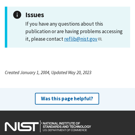
Issues
If you have any questions about this
publication or are having problems accessing
it, please contact
reflib@nist.gov
.
Created January 1, 2004, Updated May 20, 2023
Was this page helpful?