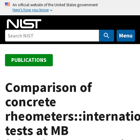
S
An official website of the United States government
Here’s how you know
k
i
p
t
Menu
o
m
a
PUBLICATIONS
i
n
c
Comparison of
o
concrete
n
t
rheometers::internati
e
n
tests at MB
t