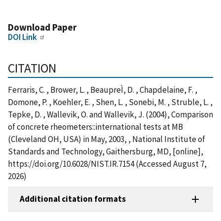
Download Paper
DOI Link
CITATION
Ferraris, C. , Brower, L. , BeaupreÌ, D. , Chapdelaine, F. ,
Domone, P. , Koehler, E. , Shen, L. , Sonebi, M. , Struble, L. ,
Tepke, D. , Wallevik, O. and Wallevik, J. (2004), Comparison
of concrete rheometers::international tests at MB
(Cleveland OH, USA) in May, 2003, , National Institute of
Standards and Technology, Gaithersburg, MD, [online],
https://doi.org/10.6028/NIST.IR.7154 (Accessed August 7,
2026)
Additional citation formats