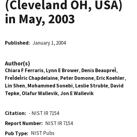
(Cleveland OH, USA)
in May, 2003
Published
January 1, 2004
Author(s)
Chiara F Ferraris
,
Lynn E Brower
,
Denis BeaupreÌ
,
FreÌdeÌric Chapdelaine
,
Peter Domone
,
Eric Koehler
,
Lin Shen
,
Mohammed Sonebi
,
Leslie Struble
,
David
Tepke
,
Olafur Wallevik
,
Jon E Wallevik
Citation
- NIST IR 7154
Report Number
NIST IR 7154
NIST Pubs
Pub Type