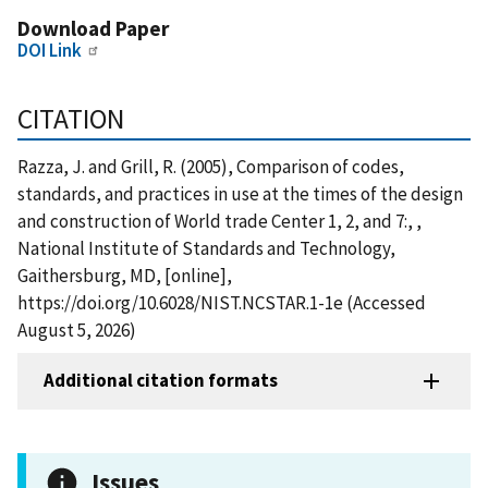
Download Paper
DOI Link
CITATION
Razza, J. and Grill, R. (2005), Comparison of codes,
standards, and practices in use at the times of the design
and construction of World trade Center 1, 2, and 7:, ,
National Institute of Standards and Technology,
Gaithersburg, MD, [online],
https://doi.org/10.6028/NIST.NCSTAR.1-1e (Accessed
August 5, 2026)
Additional citation formats
Issues