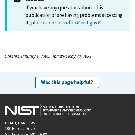
If you have any questions about this
publication or are having problems accessing
it, please contact
reflib@nist.gov
.
Created January 1, 2005, Updated May 20, 2023
Was this page helpful?
HEADQUARTERS
100 Bureau Drive
Gaithersburg, MD 20899