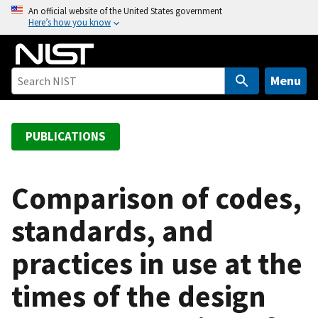
S
An official website of the United States government
Here’s how you know
k
i
p
t
Menu
o
m
a
PUBLICATIONS
i
n
c
Comparison of codes,
o
standards, and
n
t
practices in use at the
e
n
times of the design
t