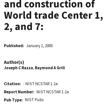
and construction of
World trade Center 1,
2, and 7:
Published
January 1, 2005
Author(s)
Joseph C Razza
,
Raymond A Grill
Citation
- NIST NCSTAR 1-1e
Report Number
NIST NCSTAR 1-1e
NIST Pubs
Pub Type