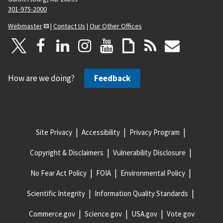
301-975-2000
Webmaster
|
Contact Us
|
Our Other Offices
How are we doing?
Feedback
Site Privacy
Accessibility
Privacy Program
Copyright & Disclaimers
Vulnerability Disclosure
No Fear Act Policy
FOIA
Environmental Policy
Scientific Integrity
Information Quality Standards
Commerce.gov
Science.gov
USA.gov
Vote.gov