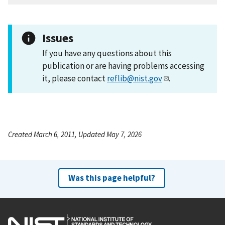
Issues
If you have any questions about this
publication or are having problems accessing
it, please contact
reflib@nist.gov
.
Created March 6, 2011, Updated May 7, 2026
Was this page helpful?