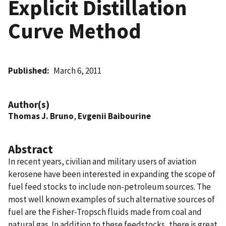
Explicit Distillation
Curve Method
Published
March 6, 2011
Author(s)
Thomas J. Bruno
,
Evgenii Baibourine
Abstract
In recent years, civilian and military users of aviation
kerosene have been interested in expanding the scope of
fuel feed stocks to include non-petroleum sources. The
most well known examples of such alternative sources of
fuel are the Fisher-Tropsch fluids made from coal and
natural gas. In addition to these feedstocks, there is great