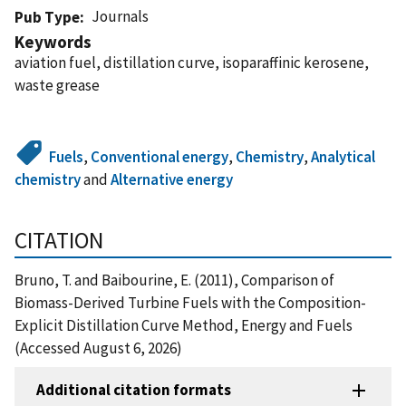
Journals
Pub Type
Keywords
aviation fuel, distillation curve, isoparaffinic kerosene,
waste grease
Fuels
,
Conventional energy
,
Chemistry
,
Analytical
chemistry
and
Alternative energy
CITATION
Bruno, T. and Baibourine, E. (2011), Comparison of
Biomass-Derived Turbine Fuels with the Composition-
Explicit Distillation Curve Method, Energy and Fuels
(Accessed August 6, 2026)
Additional citation formats