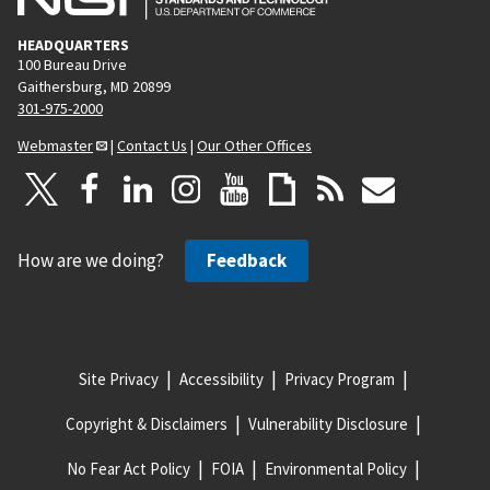
HEADQUARTERS
100 Bureau Drive
Gaithersburg, MD 20899
301-975-2000
Webmaster
|
Contact Us
|
Our Other Offices
How are we doing?
Feedback
Site Privacy
Accessibility
Privacy Program
Copyright & Disclaimers
Vulnerability Disclosure
No Fear Act Policy
FOIA
Environmental Policy