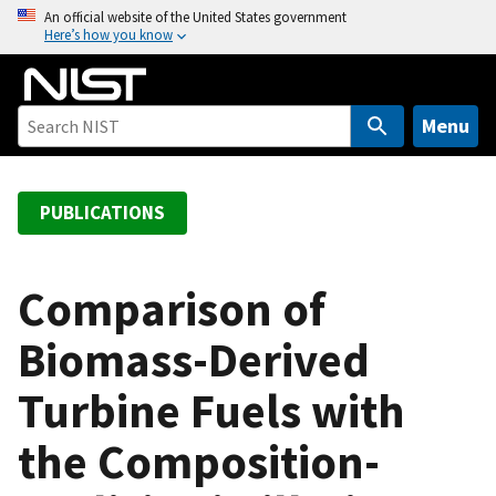
S
An official website of the United States government
Here’s how you know
k
i
p
t
Menu
o
m
a
PUBLICATIONS
i
n
c
Comparison of
o
Biomass-Derived
n
t
Turbine Fuels with
e
n
the Composition-
t