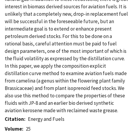
interest in biomass derived sources for aviation fuels. It is
unlikely that a completely new, drop-in replacement fuel
will be successful in the foreseeable future, but an
intermediate goal is to extend or enhance present
petroleum derived stocks. For this to be done on a
rational basis, careful attention must be paid to fuel
design parameters, one of the most important of which is
the fluid volatility as expressed by the distillation curve.
In this paper, we apply the composition explicit
distillation curve method to examine aviation fuels made
from camelina (a genus within the flowering plant family
Brassicaceae) and from plant isoprenoid feed stocks. We
also use this method to compare the properties of these
fluids with JP-8 and an earlier bio derived synthetic
aviation kerosene made with reclaimed waste grease.
Citation
Energy and Fuels
Volume
25