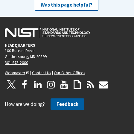
Was this page helpful?
HEADQUARTERS
100 Bureau Drive
Gaithersburg, MD 20899
301-975-2000
Webmaster
|
Contact Us
|
Our Other Offices
How are we doing?
Feedback