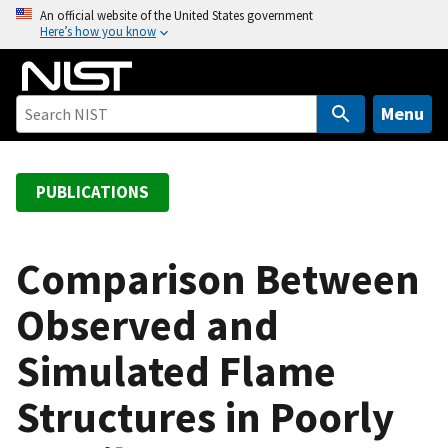
S
An official website of the United States government
Here’s how you know
k
i
p
t
Menu
o
m
a
PUBLICATIONS
i
n
c
Comparison Between
o
Observed and
n
t
Simulated Flame
e
n
Structures in Poorly
t