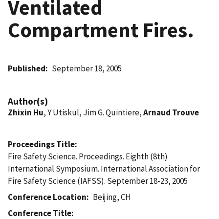
Ventilated
Compartment Fires.
Published
September 18, 2005
Author(s)
Zhixin Hu
, Y Utiskul, Jim G. Quintiere,
Arnaud Trouve
Proceedings Title
Fire Safety Science. Proceedings. Eighth (8th)
International Symposium. International Association for
Fire Safety Science (IAFSS). September 18-23, 2005
Conference Location
Beijing, CH
Conference Title