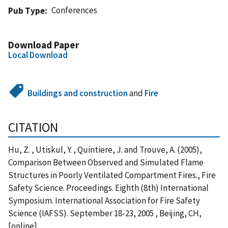
Conferences
Pub Type
Download Paper
Local Download
Buildings and construction
and
Fire
CITATION
Hu, Z. , Utiskul, Y. , Quintiere, J. and Trouve, A. (2005),
Comparison Between Observed and Simulated Flame
Structures in Poorly Ventilated Compartment Fires., Fire
Safety Science. Proceedings. Eighth (8th) International
Symposium. International Association for Fire Safety
Science (IAFSS). September 18-23, 2005 , Beijing, CH,
[online],