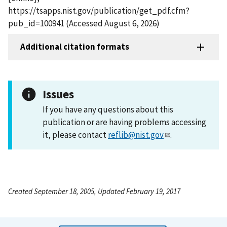
https://tsapps.nist.gov/publication/get_pdf.cfm?
pub_id=100941 (Accessed August 6, 2026)
Additional citation formats
Issues
If you have any questions about this
publication or are having problems accessing
it, please contact
reflib@nist.gov
.
Created September 18, 2005, Updated February 19, 2017