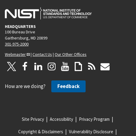
HEADQUARTERS
100 Bureau Drive
Gaithersburg, MD 20899
301-975-2000
Webmaster
|
Contact Us
|
Our Other Offices
How are we doing?
Feedback
Site Privacy
Accessibility
Privacy Program
Copyright & Disclaimers
Vulnerability Disclosure