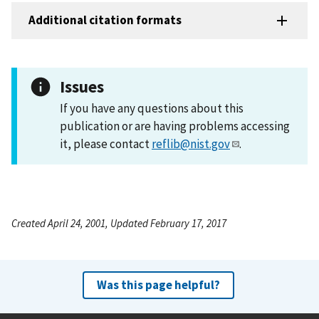
Additional citation formats
Issues
If you have any questions about this
publication or are having problems accessing
it, please contact
reflib@nist.gov
.
Created April 24, 2001, Updated February 17, 2017
Was this page helpful?