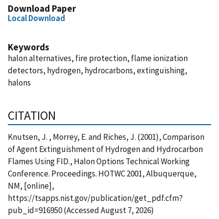
Download Paper
Local Download
Keywords
halon alternatives, fire protection, flame ionization
detectors, hydrogen, hydrocarbons, extinguishing,
halons
CITATION
Knutsen, J. , Morrey, E. and Riches, J. (2001), Comparison
of Agent Extinguishment of Hydrogen and Hydrocarbon
Flames Using FID., Halon Options Technical Working
Conference. Proceedings. HOTWC 2001, Albuquerque,
NM, [online],
https://tsapps.nist.gov/publication/get_pdf.cfm?
pub_id=916950 (Accessed August 7, 2026)