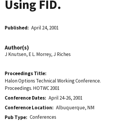
Using FID.
Published
April 24, 2001
Author(s)
J Knutsen, E L. Morrey, J Riches
Proceedings Title
Halon Options Technical Working Conference.
Proceedings. HOTWC 2001
Conference Dates
April 24-26, 2001
Conference Location
Albuquerque, NM
Conferences
Pub Type