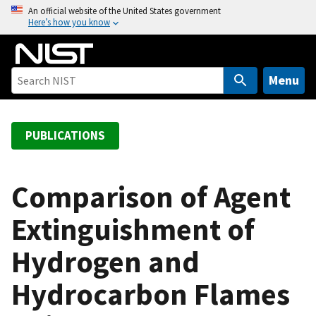
S
An official website of the United States government
Here’s how you know
k
i
p
t
Menu
o
m
a
PUBLICATIONS
i
n
c
Comparison of Agent
o
Extinguishment of
n
t
Hydrogen and
e
n
Hydrocarbon Flames
t