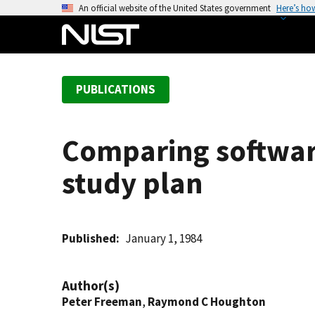
S
An official website of the United States government
Here’s ho
k
i
p
t
PUBLICATIONS
o
m
a
Comparing softwar
i
n
study plan
c
o
n
t
Published
January 1, 1984
e
n
Author(s)
t
Peter Freeman
,
Raymond C Houghton