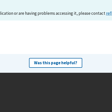
lication or are having problems accessing it, please contact
ref
Was this page helpful?