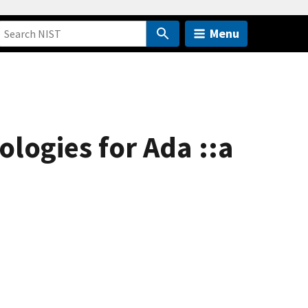
Menu
ogies for Ada ::a