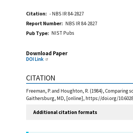
Citation
- NBS IR 84-2827
Report Number
NBS IR 84-2827
NIST Pubs
Pub Type
Download Paper
DOI Link
CITATION
Freeman, P. and Houghton, R. (1984), Comparing so
Gaithersburg, MD, [online], https://doi.org/10.60
Additional citation formats