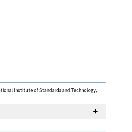
tional Institute of Standards and Technology,