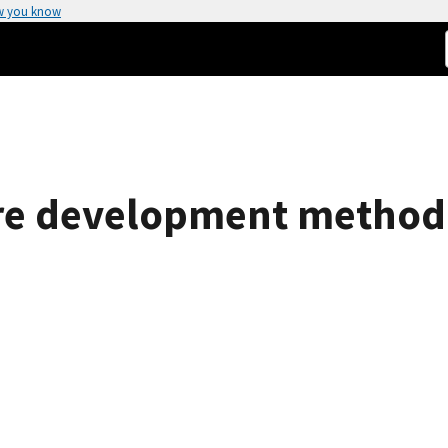
w you know
e development methodol