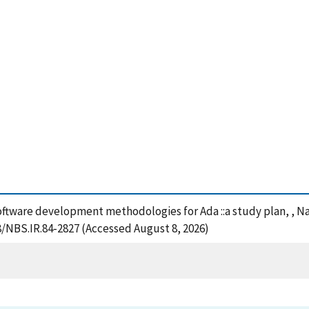
ftware development methodologies for Ada ::a study plan, , Na
28/NBS.IR.84-2827 (Accessed August 8, 2026)