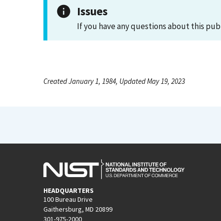
Issues
If you have any questions about this pub
Created January 1, 1984, Updated May 19, 2023
HEADQUARTERS
100 Bureau Drive
Gaithersburg, MD 20899
301-975-2000