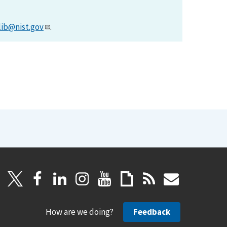
lib@nist.gov
.
How are we doing?
Feedback