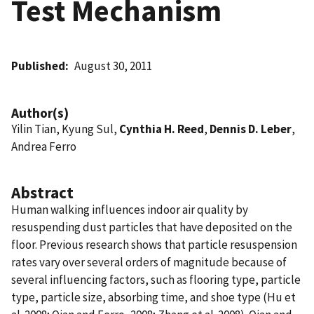
Test Mechanism
Published
August 30, 2011
Author(s)
Yilin Tian, Kyung Sul,
Cynthia H. Reed
,
Dennis D. Leber
,
Andrea Ferro
Abstract
Human walking influences indoor air quality by
resuspending dust particles that have deposited on the
floor. Previous research shows that particle resuspension
rates vary over several orders of magnitude because of
several influencing factors, such as flooring type, particle
type, particle size, absorbing time, and shoe type (Hu et