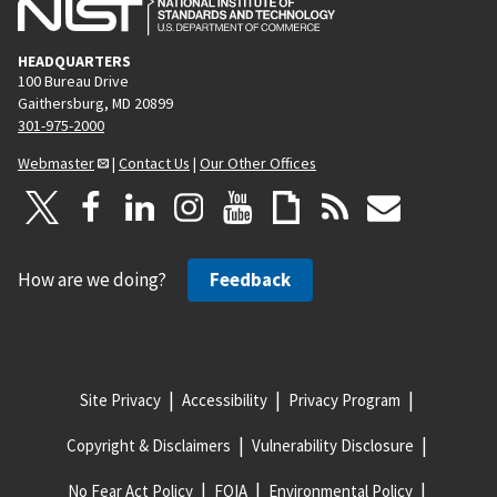
HEADQUARTERS
100 Bureau Drive
Gaithersburg, MD 20899
301-975-2000
Webmaster
|
Contact Us
|
Our Other Offices
How are we doing?
Feedback
Site Privacy
Accessibility
Privacy Program
Copyright & Disclaimers
Vulnerability Disclosure
No Fear Act Policy
FOIA
Environmental Policy