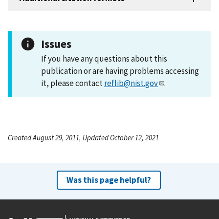
Issues
If you have any questions about this
publication or are having problems accessing
it, please contact
reflib@nist.gov
.
Created August 29, 2011, Updated October 12, 2021
Was this page helpful?