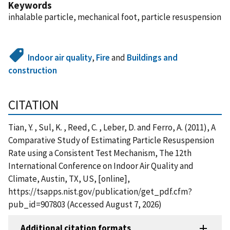
Keywords
inhalable particle, mechanical foot, particle resuspension
Indoor air quality
,
Fire
and
Buildings and
construction
CITATION
Tian, Y. , Sul, K. , Reed, C. , Leber, D. and Ferro, A. (2011), A
Comparative Study of Estimating Particle Resuspension
Rate using a Consistent Test Mechanism, The 12th
International Conference on Indoor Air Quality and
Climate, Austin, TX, US, [online],
https://tsapps.nist.gov/publication/get_pdf.cfm?
pub_id=907803 (Accessed August 7, 2026)
Additional citation formats