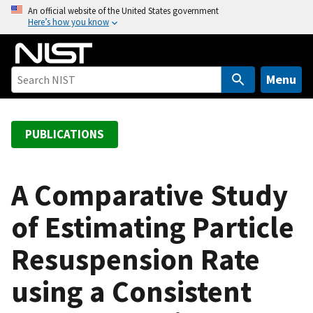
S
An official website of the United States government
Here’s how you know
k
i
p
t
Menu
o
m
a
PUBLICATIONS
i
n
c
A Comparative Study
o
of Estimating Particle
n
t
Resuspension Rate
e
n
using a Consistent
t