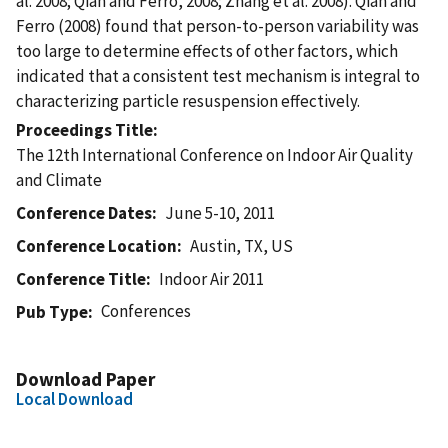
al. 2008; Qian and Ferro, 2008; Zhang et al. 2008). Qian and
Ferro (2008) found that person-to-person variability was
too large to determine effects of other factors, which
indicated that a consistent test mechanism is integral to
characterizing particle resuspension effectively.
Proceedings Title
The 12th International Conference on Indoor Air Quality
and Climate
Conference Dates
June 5-10, 2011
Conference Location
Austin, TX, US
Conference Title
Indoor Air 2011
Conferences
Pub Type
Download Paper
Local Download