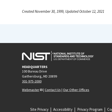
Created November 30, 1999, Updated October 12, 2021
HEADQUARTERS
100 Bureau Drive
Gaithersburg, MD 20899
301-975-2000
Webmaster
|
Contact Us
|
Our Other Offices
Site Privacy
Accessibility
Privacy Program
Cop