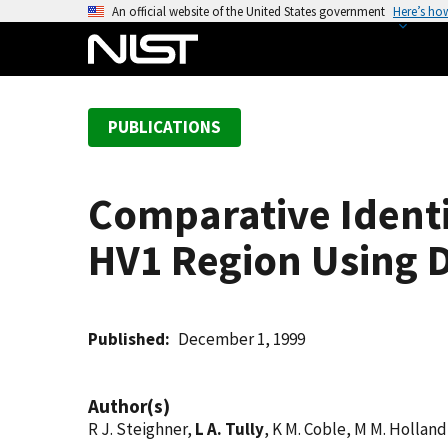
S
An official website of the United States government
Here’s ho
k
i
p
t
PUBLICATIONS
o
m
a
Comparative Ident
i
n
HV1 Region Using D
c
o
n
t
Published
December 1, 1999
e
n
Author(s)
t
R J. Steighner,
L A. Tully
, K M. Coble, M M. Holland