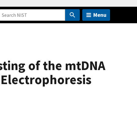
Menu
sting of the mtDNA
 Electrophoresis