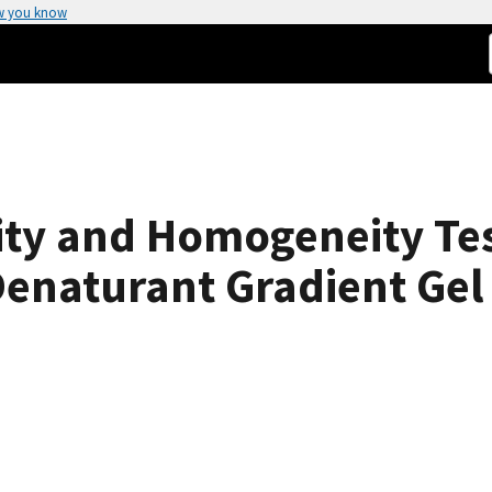
w you know
ity and Homogeneity Te
enaturant Gradient Gel