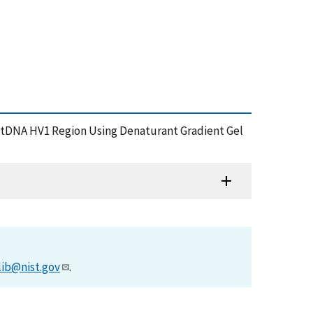
he mtDNA HV1 Region Using Denaturant Gradient Gel
lib@nist.gov
.