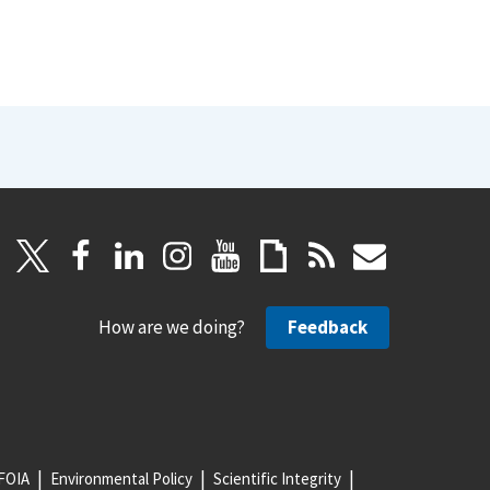
How are we doing?
Feedback
FOIA
Environmental Policy
Scientific Integrity