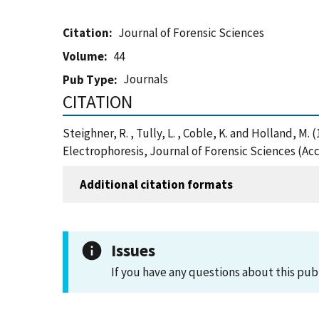
Citation
Journal of Forensic Sciences
Volume
44
Journals
Pub Type
CITATION
Steighner, R. , Tully, L. , Coble, K. and Holland
Electrophoresis, Journal of Forensic Sciences (Ac
Additional citation formats
Issues
If you have any questions about this pub