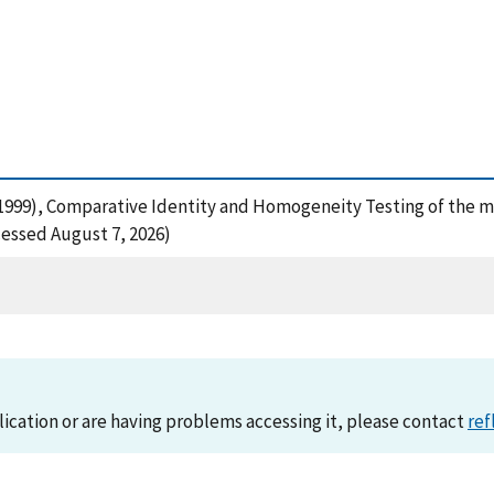
, M. (1999), Comparative Identity and Homogeneity Testing of t
cessed August 7, 2026)
lication or are having problems accessing it, please contact
ref