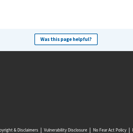
Was this page helpful?
yright & Disclaimers
Vulnerability Disclosure
No Fear Act Policy