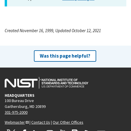
Created November 16, 1999, Updated October 12, 2021
Was this page helpful?
HEADQUARTERS
100 Bureau Drive
Gaithersburg, MD 20899
301-975-2000
Webmaster
|
Contact Us
|
Our Other Offices