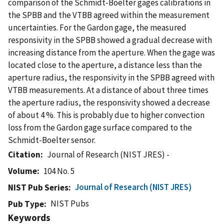
comparison of the Schmidt-Boelter gages calibrations in
the SPBB and the VTBB agreed within the measurement
uncertainties. For the Gardon gage, the measured
responsivity in the SPBB showed a gradual decrease with
increasing distance from the aperture. When the gage was
located close to the aperture, a distance less than the
aperture radius, the responsivity in the SPBB agreed with
VTBB measurements. At a distance of about three times
the aperture radius, the responsivity showed a decrease
of about 4 %. This is probably due to higher convection
loss from the Gardon gage surface compared to the
Schmidt-Boelter sensor.
Citation
Journal of Research (NIST JRES) -
Volume
104 No. 5
Journal of Research (NIST JRES)
NIST Pub Series
NIST Pubs
Pub Type
Keywords