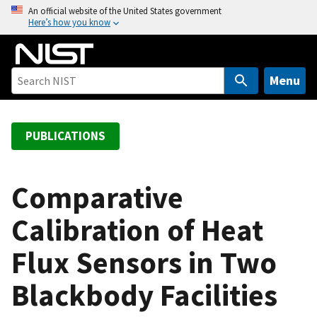
S
An official website of the United States government
Here’s how you know
k
i
p
t
Menu
o
m
a
PUBLICATIONS
i
n
c
Comparative
o
Calibration of Heat
n
t
Flux Sensors in Two
e
n
Blackbody Facilities
t