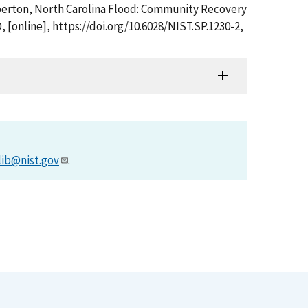
umberton, North Carolina Flood: Community Recovery
 [online], https://doi.org/10.6028/NIST.SP.1230-2,
lib@nist.gov
.