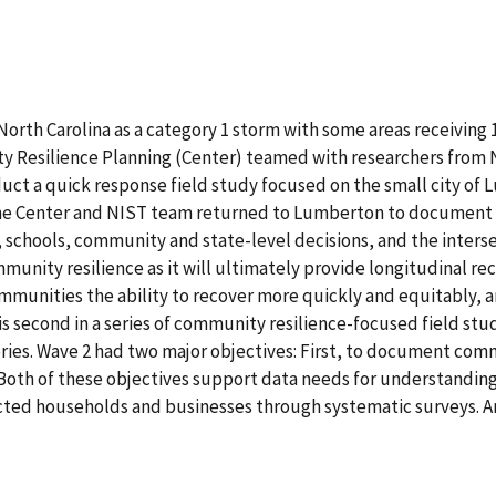
rth Carolina as a category 1 storm with some areas receiving 15-
 Resilience Planning (Center) teamed with researchers from N
ct a quick response field study focused on the small city of
 the Center and NIST team returned to Lumberton to documen
 schools, community and state-level decisions, and the interse
community resilience as it will ultimately provide longitudinal 
munities the ability to recover more quickly and equitably, 
s second in a series of community resilience-focused field stud
ries. Wave 2 had two major objectives: First, to document com
th of these objectives support data needs for understanding r
ected households and businesses through systematic surveys. An