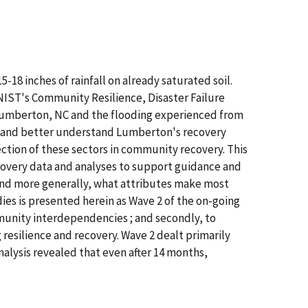
18 inches of rainfall on already saturated soil.
IST's Community Resilience, Disaster Failure
 Lumberton, NC and the flooding experienced from
t and better understand Lumberton's recovery
ction of these sectors in community recovery. This
recovery data and analyses to support guidance and
and more generally, what attributes make most
ies is presented herein as Wave 2 of the on-going
munity interdependencies ; and secondly, to
esilience and recovery. Wave 2 dealt primarily
alysis revealed that even after 14 months,