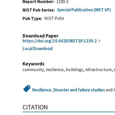
Report Number
1230-2
Special Publication (NIST SP)
NIST Pub Series
NIST Pubs
Pub Type
Download Paper
https://doi.org/10.6028/NIST.SP.1230-2
Local Download
Keywords
community, resilience, buildings, infrastructure, d
Resilience
,
Disaster and failure studies
and
CITATION