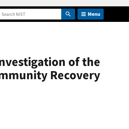
Menu
vestigation of the
ommunity Recovery