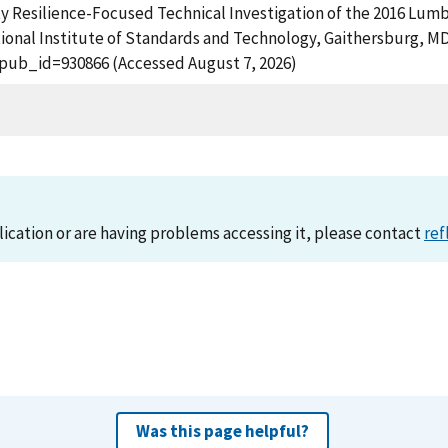
unity Resilience-Focused Technical Investigation of the 2016 L
ional Institute of Standards and Technology, Gaithersburg, MD,
?pub_id=930866 (Accessed August 7, 2026)
lication or are having problems accessing it, please contact
ref
Was this page helpful?