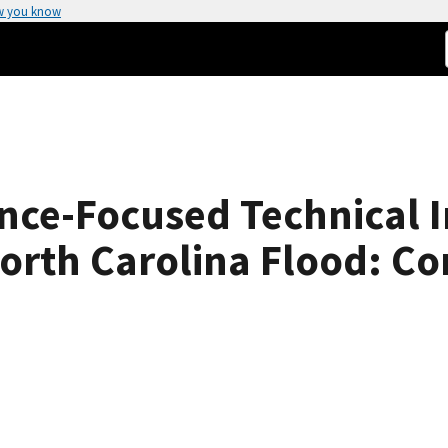
w you know
ce-Focused Technical In
orth Carolina Flood: C