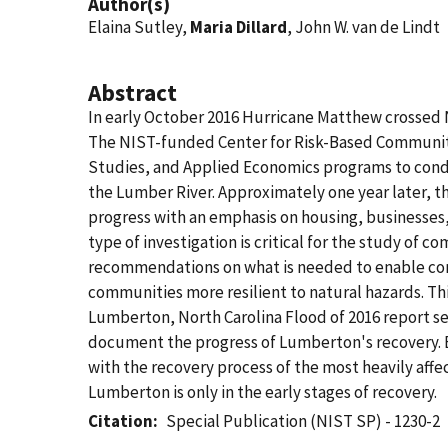
Author(s)
Elaina Sutley,
Maria Dillard
, John W. van de Lindt
Abstract
In early October 2016 Hurricane Matthew crossed No
The NIST-funded Center for Risk-Based Community
Studies, and Applied Economics programs to condu
the Lumber River. Approximately one year later,
progress with an emphasis on housing, businesses,
type of investigation is critical for the study of 
recommendations on what is needed to enable com
communities more resilient to natural hazards. Thi
Lumberton, North Carolina Flood of 2016 report se
document the progress of Lumberton's recovery. Bo
with the recovery process of the most heavily aff
Lumberton is only in the early stages of recovery.
Citation
Special Publication (NIST SP) - 1230-2