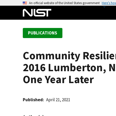
S
An official website of the United States government
Here’s ho
k
i
p
t
PUBLICATIONS
o
m
a
Community Resilien
i
n
2016 Lumberton, N
c
o
One Year Later
n
t
e
Published
April 21, 2021
n
t