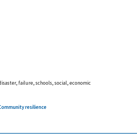
isaster, failure, schools, social, economic
Community resilience