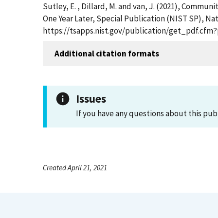
Sutley, E. , Dillard, M. and van, J. (2021), Comm
One Year Later, Special Publication (NIST SP), Nat
https://tsapps.nist.gov/publication/get_pdf.cfm
Additional citation formats
Issues
If you have any questions about this pub
Created April 21, 2021