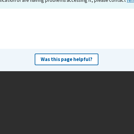
lication or are having problems accessing it, please contact
ref
Was this page helpful?