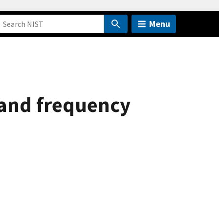
Menu
and frequency