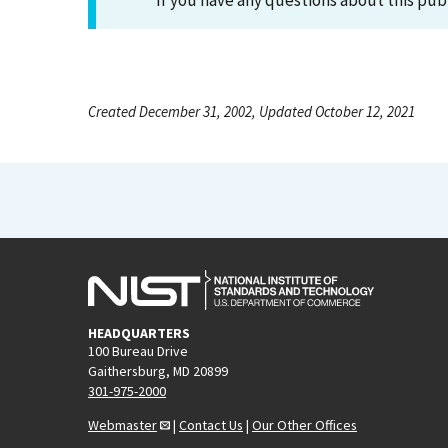
If you have any questions about this pub
Created December 31, 2002, Updated October 12, 2021
HEADQUARTERS
100 Bureau Drive
Gaithersburg, MD 20899
301-975-2000
Webmaster
|
Contact Us
|
Our Other Offices