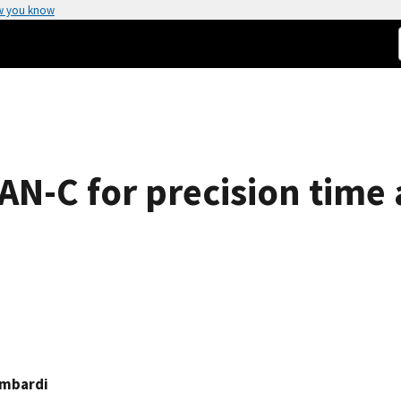
w you know
-C for precision time 
ombardi