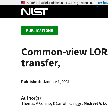
S
An official website of the United States government
Here’s ho
k
i
p
t
PUBLICATIONS
o
m
a
Common-view LORAN
i
n
transfer,
c
o
n
t
Published
January 1, 2003
e
n
Author(s)
t
Thomas P. Celano, K Carroll, C Biggs,
Michael A. L