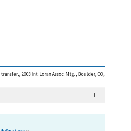
ransfer,, 2003 Int. Loran Assoc. Mtg. , Boulder, CO,