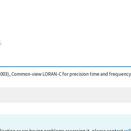
.
M. (2003), Common-view LORAN-C for precision time and frequency t