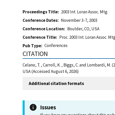
Proceedings Title
2003 Int. Loran Assoc. Mtg.
Conference Dates
November 3-7, 2003
Conference Location
Boulder, CO, USA
Conference Title
Proc. 2003 Int. Loran Assoc. Mtg
Conferences
Pub Type
CITATION
Celano, T. , Carroll, K. , Biggs, C. and Lombardi, 
USA (Accessed August 6, 2026)
Additional citation formats
Issues