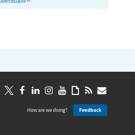
lib@nist.gov
.
How are we doing?
Feedback