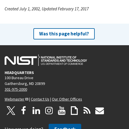
Created July 1, 2002, Updated February 17, 2017
Was this page helpful?
HEADQUARTERS
100 Bureau Drive
Gaithersburg, MD 20899
301-975-2000
Webmaster
|
Contact Us
|
Our Other Offices