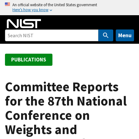
S
An official website of the United States government
Here’s how you know
k
i
p
t
Menu
o
m
a
PUBLICATIONS
i
n
c
Committee Reports
o
for the 87th National
n
t
Conference on
e
n
Weights and
t