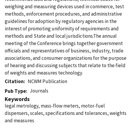
weighing and measuring devices used in commerce, test
methods, enforcement procedures, and administrative
guidelines for adoption by regulatory agencies in the
interest of promoting uniformity of requirements and
methods and State and local jurisdictions.The annual
meeting of the Conference brings together government
officials and representatives of business, industry, trade
associations, and consumer organizations for the purpose
of hearing and discussing subjects that relate to the field
of weights and measures technology.
Citation
NCWM Publication
Journals
Pub Type
Keywords
legal metrology, mass-flow meters, motor-fuel
dispensers, scales, specifications and tolerances, weights
and measures