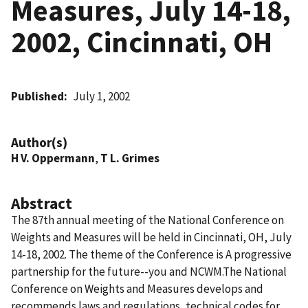
Measures, July 14-18,
2002, Cincinnati, OH
Published
July 1, 2002
Author(s)
H V. Oppermann
,
T L. Grimes
Abstract
The 87th annual meeting of the National Conference on
Weights and Measures will be held in Cincinnati, OH, July
14-18, 2002. The theme of the Conference is A progressive
partnership for the future--you and NCWM.The National
Conference on Weights and Measures develops and
recommends laws and regulations, technical codes for