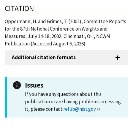
CITATION
Oppermann, H. and Grimes, T. (2002), Committee Reports
for the 87th National Conference on Weights and
Measures, July 14-18, 2002, Cincinnati, OH, NCWM
Publication (Accessed August 6, 2026)
Additional citation formats
Issues
If you have any questions about this
publication or are having problems accessing
it, please contact
reflib@nist.gov
.