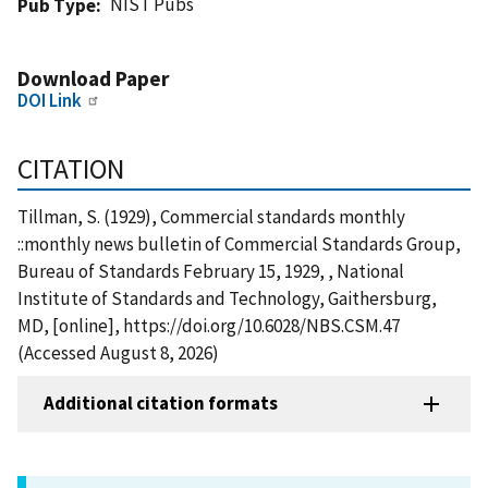
NIST Pubs
Pub Type
Download Paper
DOI Link
CITATION
Tillman, S. (1929), Commercial standards monthly
::monthly news bulletin of Commercial Standards Group,
Bureau of Standards February 15, 1929, , National
Institute of Standards and Technology, Gaithersburg,
MD, [online], https://doi.org/10.6028/NBS.CSM.47
(Accessed August 8, 2026)
Additional citation formats