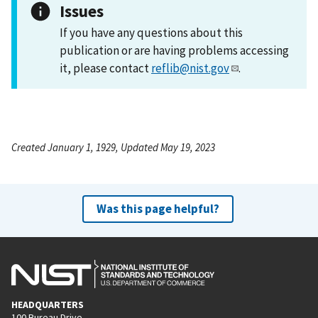
Issues
If you have any questions about this
publication or are having problems accessing
it, please contact
reflib@nist.gov
.
Created January 1, 1929, Updated May 19, 2023
Was this page helpful?
HEADQUARTERS
100 Bureau Drive