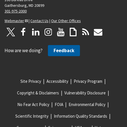
Gaithersburg, MD 20899
301-975-2000
Webmaster
|
Contact Us
|
Our Other Offices
How are we doing?
Feedback
Site Privacy
Accessibility
Privacy Program
Copyright & Disclaimers
Vulnerability Disclosure
No Fear Act Policy
FOIA
Environmental Policy
Scientific Integrity
Information Quality Standards