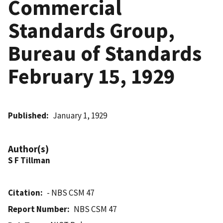
Commercial
Standards Group,
Bureau of Standards
February 15, 1929
Published
January 1, 1929
Author(s)
S F Tillman
Citation
- NBS CSM 47
Report Number
NBS CSM 47