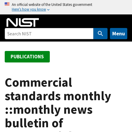
S
An official website of the United States government
Here’s how you know
k
i
p
t
Menu
o
m
a
PUBLICATIONS
i
n
c
Commercial
o
standards monthly
n
t
::monthly news
e
n
bulletin of
t