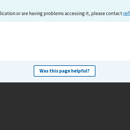
lication or are having problems accessing it, please contact
ref
Was this page helpful?