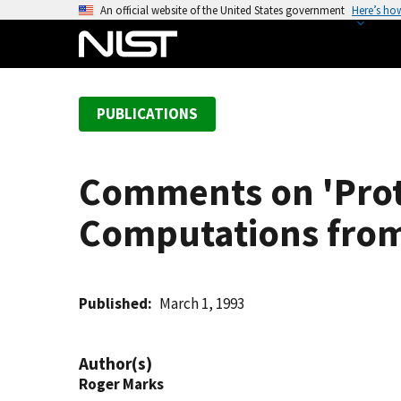
S
An official website of the United States government
Here’s ho
k
i
p
t
PUBLICATIONS
o
m
a
Comments on 'Prot
i
n
Computations from 
c
o
n
t
Published
March 1, 1993
e
n
Author(s)
t
Roger Marks