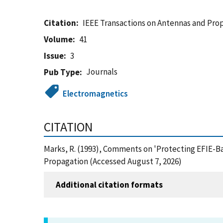
Citation
IEEE Transactions on Antennas and Pro
Volume
41
Issue
3
Journals
Pub Type
Electromagnetics
CITATION
Marks, R. (1993), Comments on 'Protecting EFIE-B
Propagation (Accessed August 7, 2026)
Additional citation formats