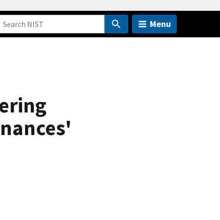
Menu
ering
onances'