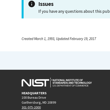
Issues
If you have any questions about this pub
Created March 1, 1993, Updated February 19, 2017
HEADQUARTERS
100 Bureau Drive
Gaithersburg, MD 20899
301-975-2000