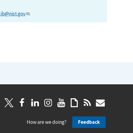
lib@nist.gov
.
How are we doing?
Feedback