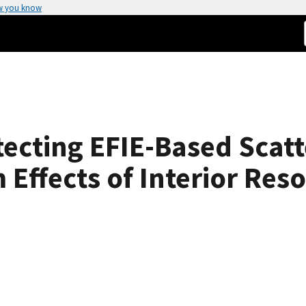
w you know
ecting EFIE-Based Scatt
Effects of Interior Res