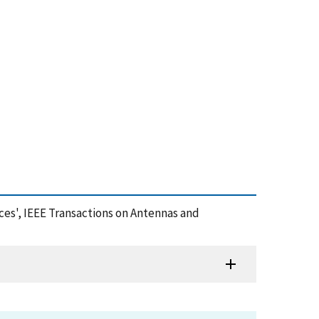
ces', IEEE Transactions on Antennas and