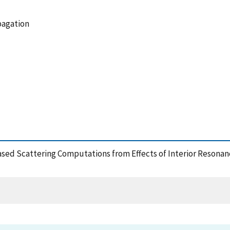
pagation
ased Scattering Computations from Effects of Interior Resonan