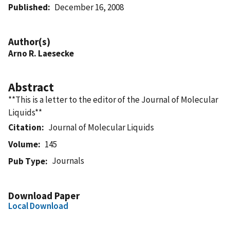
Published
December 16, 2008
Author(s)
Arno R. Laesecke
Abstract
**This is a letter to the editor of the Journal of Molecular
Liquids**
Citation
Journal of Molecular Liquids
Volume
145
Journals
Pub Type
Download Paper
Local Download