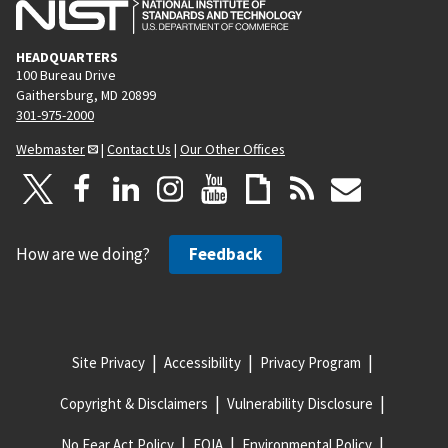
HEADQUARTERS
100 Bureau Drive
Gaithersburg, MD 20899
301-975-2000
Webmaster
|
Contact Us
|
Our Other Offices
How are we doing?
Feedback
Site Privacy
Accessibility
Privacy Program
Copyright & Disclaimers
Vulnerability Disclosure
No Fear Act Policy
FOIA
Environmental Policy