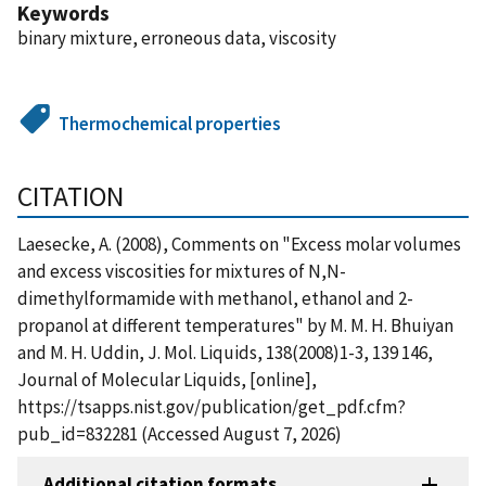
Keywords
binary mixture, erroneous data, viscosity
Thermochemical properties
CITATION
Laesecke, A. (2008), Comments on "Excess molar volumes
and excess viscosities for mixtures of N,N-
dimethylformamide with methanol, ethanol and 2-
propanol at different temperatures" by M. M. H. Bhuiyan
and M. H. Uddin, J. Mol. Liquids, 138(2008)1-3, 139 146,
Journal of Molecular Liquids, [online],
https://tsapps.nist.gov/publication/get_pdf.cfm?
pub_id=832281 (Accessed August 7, 2026)
Additional citation formats