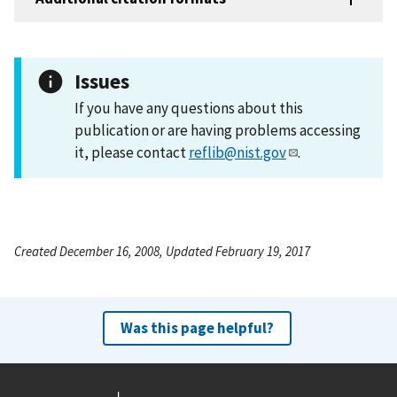
Issues
If you have any questions about this
publication or are having problems accessing
it, please contact
reflib@nist.gov
.
Created December 16, 2008, Updated February 19, 2017
Was this page helpful?