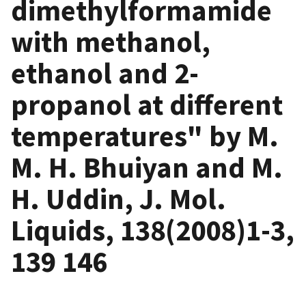
dimethylformamide
with methanol,
ethanol and 2-
propanol at different
temperatures" by M.
M. H. Bhuiyan and M.
H. Uddin, J. Mol.
Liquids, 138(2008)1-3,
139 146