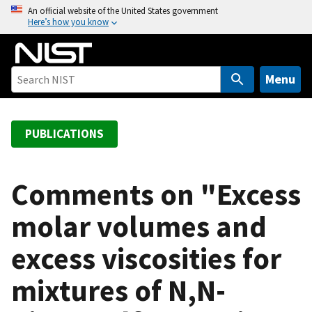
S
An official website of the United States government
Here’s how you know
k
i
p
t
Menu
o
m
a
PUBLICATIONS
i
n
c
Comments on "Excess
o
molar volumes and
n
t
excess viscosities for
e
n
mixtures of N,N-
t