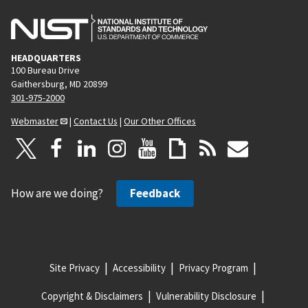
HEADQUARTERS
100 Bureau Drive
Gaithersburg, MD 20899
301-975-2000
Webmaster
|
Contact Us
|
Our Other Offices
How are we doing?
Feedback
Site Privacy
Accessibility
Privacy Program
Copyright & Disclaimers
Vulnerability Disclosure