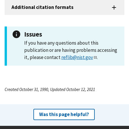
Additional citation formats
Issues
If you have any questions about this
publication or are having problems accessing
it, please contact
reflib@nist.gov
.
Created October 31, 1990, Updated October 12, 2021
Was this page helpful?