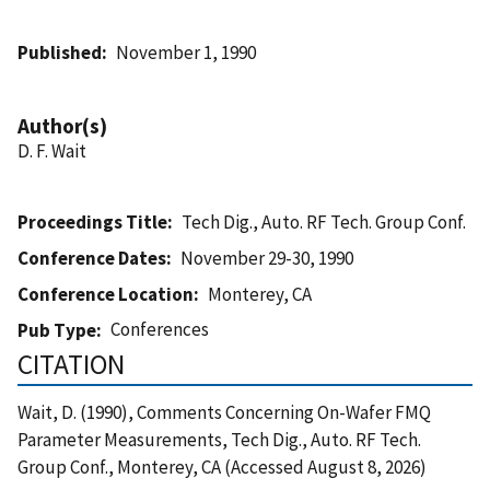
Published
November 1, 1990
Author(s)
D. F. Wait
Proceedings Title
Tech Dig., Auto. RF Tech. Group Conf.
Conference Dates
November 29-30, 1990
Conference Location
Monterey, CA
Conferences
Pub Type
CITATION
Wait, D. (1990), Comments Concerning On-Wafer FMQ
Parameter Measurements, Tech Dig., Auto. RF Tech.
Group Conf., Monterey, CA (Accessed August 8, 2026)