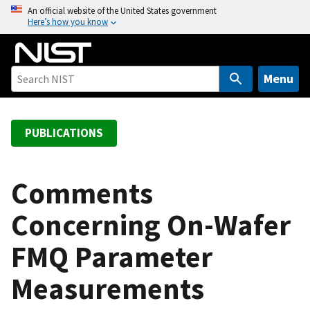
S
An official website of the United States government
Here’s how you know
k
i
p
t
Menu
o
m
a
PUBLICATIONS
i
n
c
Comments
o
Concerning On-Wafer
n
t
FMQ Parameter
e
n
Measurements
t