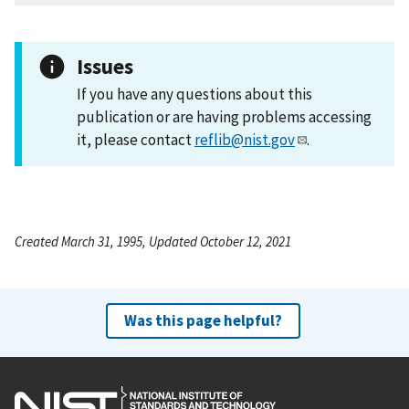
Issues
If you have any questions about this
publication or are having problems accessing
it, please contact
reflib@nist.gov
.
Created March 31, 1995, Updated October 12, 2021
Was this page helpful?