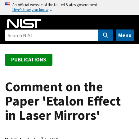
S
An official website of the United States government
Here’s how you know
k
i
p
t
Menu
o
m
a
PUBLICATIONS
i
n
c
Comment on the
o
Paper 'Etalon Effect
n
t
in Laser Mirrors'
e
n
t