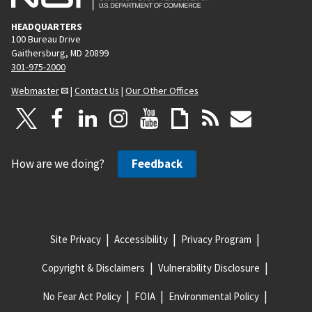
HEADQUARTERS
100 Bureau Drive
Gaithersburg, MD 20899
301-975-2000
Webmaster
|
Contact Us
|
Our Other Offices
How are we doing?
Feedback
Site Privacy
Accessibility
Privacy Program
Copyright & Disclaimers
Vulnerability Disclosure
No Fear Act Policy
FOIA
Environmental Policy