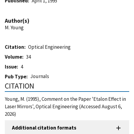
Published
April 1, 1995
Author(s)
M. Young
Citation
Optical Engineering
Volume
34
Issue
4
Journals
Pub Type
CITATION
Young, M. (1995), Comment on the Paper 'Etalon Effect in
Laser Mirrors', Optical Engineering (Accessed August 6,
2026)
Additional citation formats