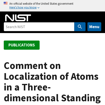
S
An official website of the United States government
Here’s how you know
k
i
p
t
Menu
o
m
a
PUBLICATIONS
i
n
c
Comment on
o
Localization of Atoms
n
t
in a Three-
e
n
dimensional Standing
t