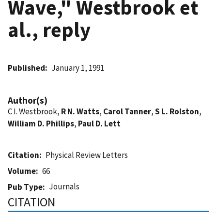
Wave," Westbrook et
al., reply
Published
January 1, 1991
Author(s)
C I. Westbrook,
R N. Watts
,
Carol Tanner
,
S L. Rolston
,
William D. Phillips
,
Paul D. Lett
Citation
Physical Review Letters
Volume
66
Journals
Pub Type
CITATION