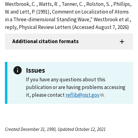
Westbrook, C. , Watts, R. , Tanner, C. , Rolston, S. , Phillips,
W. and Lett, P. (1991), Comment on Localization of Atoms
in a Three-dimensional Standing Wave," Westbrook et al.,
reply, Physical Review Letters (Accessed August 7, 2026)
Additional citation formats
Issues
If you have any questions about this
publication or are having problems accessing
it, please contact
reflib@nist.gov
.
Created December 31, 1990, Updated October 12, 2021