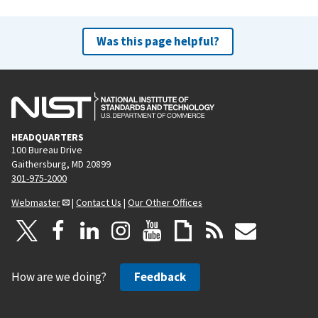
Was this page helpful?
HEADQUARTERS
100 Bureau Drive
Gaithersburg, MD 20899
301-975-2000
Webmaster
|
Contact Us
|
Our Other Offices
How are we doing?
Feedback