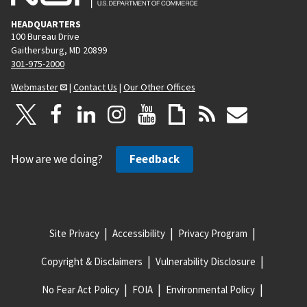
HEADQUARTERS
100 Bureau Drive
Gaithersburg, MD 20899
301-975-2000
Webmaster
|
Contact Us
|
Our Other Offices
How are we doing?
Feedback
Site Privacy
Accessibility
Privacy Program
Copyright & Disclaimers
Vulnerability Disclosure
No Fear Act Policy
FOIA
Environmental Policy