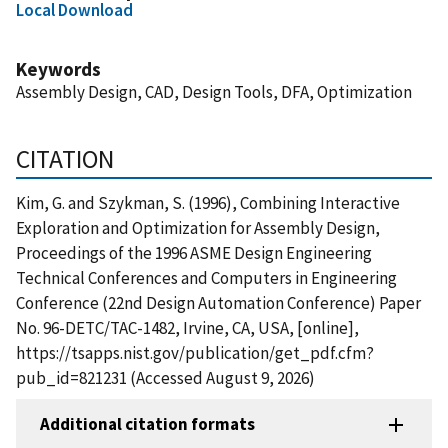
Local Download
Keywords
Assembly Design, CAD, Design Tools, DFA, Optimization
CITATION
Kim, G. and Szykman, S. (1996), Combining Interactive
Exploration and Optimization for Assembly Design,
Proceedings of the 1996 ASME Design Engineering
Technical Conferences and Computers in Engineering
Conference (22nd Design Automation Conference) Paper
No. 96-DETC/TAC-1482, Irvine, CA, USA, [online],
https://tsapps.nist.gov/publication/get_pdf.cfm?
pub_id=821231 (Accessed August 9, 2026)
Additional citation formats