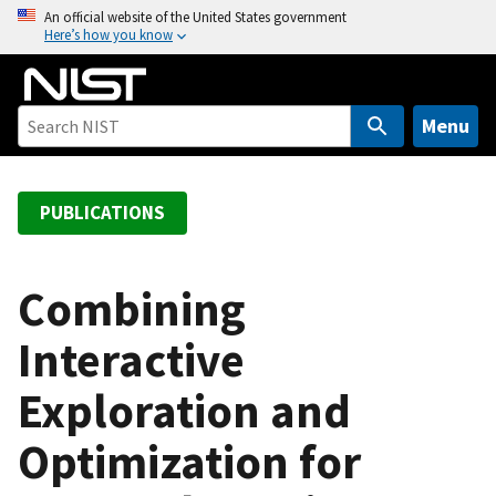
S
An official website of the United States government
Here’s how you know
k
i
p
t
Menu
o
m
a
PUBLICATIONS
i
n
c
Combining
o
Interactive
n
t
Exploration and
e
n
Optimization for
t