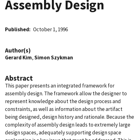
Assembly Design
Published
October 1, 1996
Author(s)
Gerard Kim
,
Simon Szykman
Abstract
This paper presents an integrated framework for
assembly design. The framework allow the designer to
represent knowledge about the design process and
constraints, as well as information about the artifact
being designed, design history and rationale. Because the
complexity of assembly design leads to extremely large
design spaces, adequately supporting design space