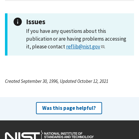
Issues
If you have any questions about this
publication or are having problems accessing
it, please contact
reflib@nist.gov
.
Created September 30, 1996, Updated October 12, 2021
Was this page helpful?