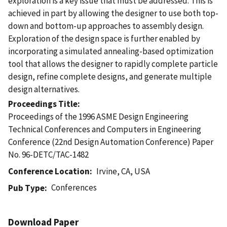
exploration is a key issue that must be addressed. This is
achieved in part by allowing the designer to use both top-
down and bottom-up approaches to assembly design.
Exploration of the design space is further enabled by
incorporating a simulated annealing-based optimization
tool that allows the designer to rapidly complete particle
design, refine complete designs, and generate multiple
design alternatives.
Proceedings Title
Proceedings of the 1996 ASME Design Engineering
Technical Conferences and Computers in Engineering
Conference (22nd Design Automation Conference) Paper
No. 96-DETC/TAC-1482
Conference Location
Irvine, CA, USA
Conferences
Pub Type
Download Paper