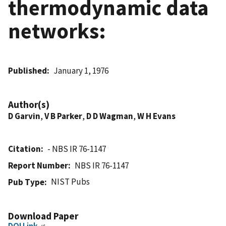
thermodynamic data
networks:
Published
January 1, 1976
Author(s)
D Garvin
,
V B Parker
,
D D Wagman
,
W H Evans
Citation
- NBS IR 76-1147
Report Number
NBS IR 76-1147
NIST Pubs
Pub Type
Download Paper
DOI Link