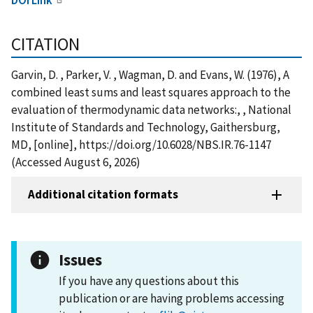
CITATION
Garvin, D. , Parker, V. , Wagman, D. and Evans, W. (1976), A
combined least sums and least squares approach to the
evaluation of thermodynamic data networks:, , National
Institute of Standards and Technology, Gaithersburg,
MD, [online], https://doi.org/10.6028/NBS.IR.76-1147
(Accessed August 6, 2026)
Additional citation formats
Issues
If you have any questions about this
publication or are having problems accessing