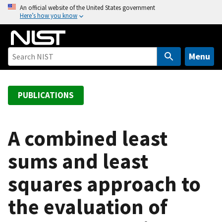
S
An official website of the United States government
Here’s how you know
k
i
p
t
Menu
o
m
a
PUBLICATIONS
i
n
c
A combined least
o
sums and least
n
t
squares approach to
e
n
the evaluation of
t