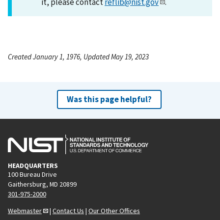
it, please contact
reflib@nist.gov
.
Created January 1, 1976, Updated May 19, 2023
Was this page helpful?
HEADQUARTERS
100 Bureau Drive
Gaithersburg, MD 20899
301-975-2000
Webmaster
|
Contact Us
|
Our Other Offices