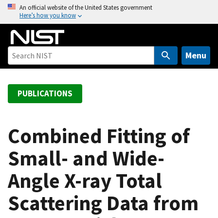
S
An official website of the United States government
Here’s how you know
k
i
p
t
Menu
o
m
a
PUBLICATIONS
i
n
c
Combined Fitting of
o
Small- and Wide-
n
t
Angle X-ray Total
e
n
Scattering Data from
t