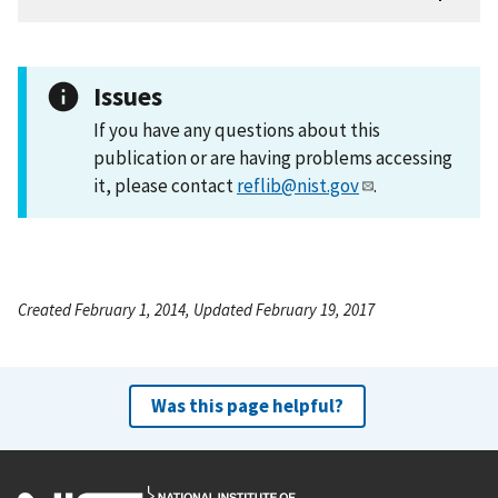
Issues
If you have any questions about this
publication or are having problems accessing
it, please contact
reflib@nist.gov
.
Created February 1, 2014, Updated February 19, 2017
Was this page helpful?