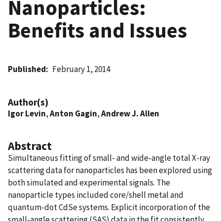
Nanoparticles:
Benefits and Issues
Published
February 1, 2014
Author(s)
Igor Levin
,
Anton Gagin
,
Andrew J. Allen
Abstract
Simultaneous fitting of small- and wide-angle total X-ray
scattering data for nanoparticles has been explored using
both simulated and experimental signals. The
nanoparticle types included core/shell metal and
quantum-dot CdSe systems. Explicit incorporation of the
small-angle scattering (SAS) data in the fit consistently