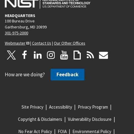
HEADQUARTERS
100 Bureau Drive
Gaithersburg, MD 20899
301-975-2000
Webmaster
|
Contact Us
|
Our Other Offices
How are we doing?
Feedback
Site Privacy
Accessibility
Privacy Program
Copyright & Disclaimers
Vulnerability Disclosure
No Fear Act Policy
FOIA
Environmental Policy