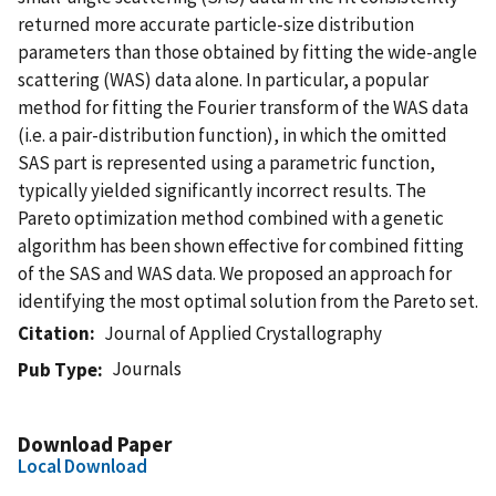
returned more accurate particle-size distribution
parameters than those obtained by fitting the wide-angle
scattering (WAS) data alone. In particular, a popular
method for fitting the Fourier transform of the WAS data
(i.e. a pair-distribution function), in which the omitted
SAS part is represented using a parametric function,
typically yielded significantly incorrect results. The
Pareto optimization method combined with a genetic
algorithm has been shown effective for combined fitting
of the SAS and WAS data. We proposed an approach for
identifying the most optimal solution from the Pareto set.
Citation
Journal of Applied Crystallography
Journals
Pub Type
Download Paper
Local Download