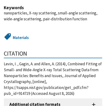
Keywords
nanoparticles, X-ray scattering, small-angle scattering,
wide-angle scattering, pair-distribution function
Materials
CITATION
Levin, I. , Gagin, A. and Allen, A. (2014), Combined Fitting of
Small- and Wide-Angle X-ray Total Scattering Data from
Nanoparticles: Benefits and Issues, Journal of Applied
Crystallography, [online],
https://tsapps.nist.gov/publication/get_pdf.cfm?
pub_id=914719 (Accessed August 8, 2026)
Additional citation formats