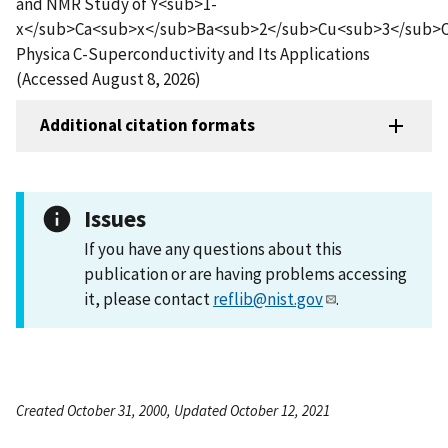
and NMR Study of Y<sub>1-
x</sub>Ca<sub>x</sub>Ba<sub>2</sub>Cu<sub>3</sub>
Physica C-Superconductivity and Its Applications
(Accessed August 8, 2026)
Additional citation formats
Issues
If you have any questions about this
publication or are having problems accessing
it, please contact
reflib@nist.gov
.
Created October 31, 2000, Updated October 12, 2021