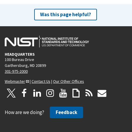
Was this page helpful?
HEADQUARTERS
100 Bureau Drive
Gaithersburg, MD 20899
301-975-2000
Webmaster
|
Contact Us
|
Our Other Offices
How are we doing?
Feedback