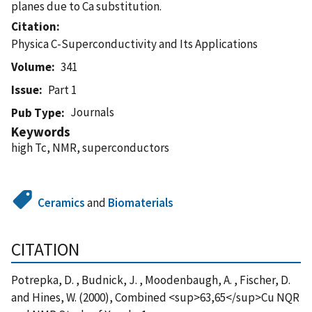
planes due to Ca substitution.
Citation
Physica C-Superconductivity and Its Applications
Volume
341
Issue
Part 1
Journals
Pub Type
Keywords
high Tc, NMR, superconductors
Ceramics
and
Biomaterials
CITATION
Potrepka, D. , Budnick, J. , Moodenbaugh, A. , Fischer, D.
and Hines, W. (2000), Combined <sup>63,65</sup>Cu NQR