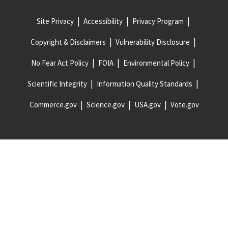
Site Privacy
Accessibility
Privacy Program
Copyright & Disclaimers
Vulnerability Disclosure
No Fear Act Policy
FOIA
Environmental Policy
Scientific Integrity
Information Quality Standards
Commerce.gov
Science.gov
USA.gov
Vote.gov