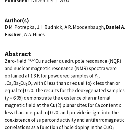
Published
November 1, 2000
Author(s)
D M. Potrepka, J. I. Budnick, A R. Moodenbaugh,
Daniel A.
Fischer
, W A. Hines
Abstract
63,65
Zero-field
Cu nuclear quadrupole resonance (NQR)
and nuclear magnetic resonance (NMR) spectra were
obtained at 1.3 K for powdered samples of Y
1-
Ca
Ba
Cu
O
with 0 less than or equal to} x less than or
x
x
2
3
y
equal to} 0.20. The results for the deoxygenated samples
(y = 6.05) demonstrate the existence of an internal
magnetic field at the Cu(2) planar sites for Ca content x
less than or equal to} 0.20, and provide insight into the
coexistence of superconductivity and antiferromagnetic
correlations as a function of hole doping in the CuO
2