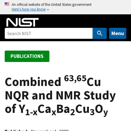
S
An official website of the United States government
Here’s how you know
k
i
p
t
Menu
o
m
a
PUBLICATIONS
i
n
63,65
c
Combined
Cu
o
NQR and NMR Study
n
t
of Y
Ca
Ba
Cu
O
e
1-x
x
2
3
y
n
t