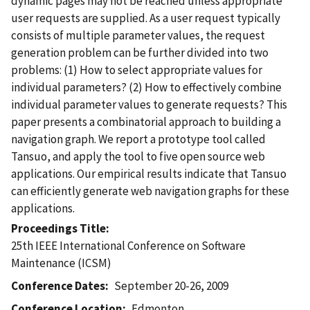
dynamic pages may not be reached unless appropriate
user requests are supplied. As a user request typically
consists of multiple parameter values, the request
generation problem can be further divided into two
problems: (1) How to select appropriate values for
individual parameters? (2) How to effectively combine
individual parameter values to generate requests? This
paper presents a combinatorial approach to building a
navigation graph. We report a prototype tool called
Tansuo, and apply the tool to five open source web
applications. Our empirical results indicate that Tansuo
can efficiently generate web navigation graphs for these
applications.
Proceedings Title
25th IEEE International Conference on Software
Maintenance (ICSM)
Conference Dates
September 20-26, 2009
Conference Location
Edmonton