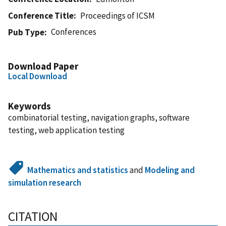
Conference Title
Proceedings of ICSM
Conferences
Pub Type
Download Paper
Local Download
Keywords
combinatorial testing, navigation graphs, software
testing, web application testing
Mathematics and statistics
and
Modeling and
simulation research
CITATION