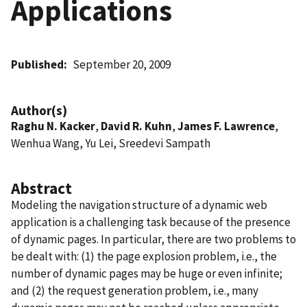
Applications
Published
September 20, 2009
Author(s)
Raghu N. Kacker
,
David R. Kuhn
,
James F. Lawrence
,
Wenhua Wang, Yu Lei, Sreedevi Sampath
Abstract
Modeling the navigation structure of a dynamic web
application is a challenging task because of the presence
of dynamic pages. In particular, there are two problems to
be dealt with: (1) the page explosion problem, i.e., the
number of dynamic pages may be huge or even infinite;
and (2) the request generation problem, i.e., many