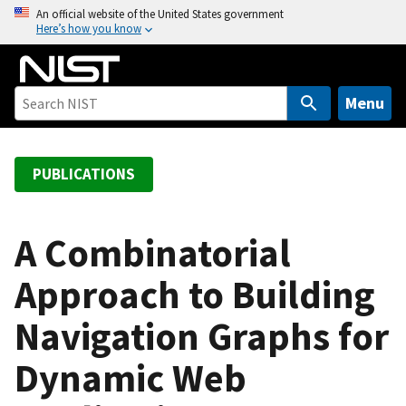
S
An official website of the United States government
Here’s how you know
k
i
p
t
Menu
o
m
a
PUBLICATIONS
i
n
c
A Combinatorial
o
Approach to Building
n
t
Navigation Graphs for
e
n
Dynamic Web
t