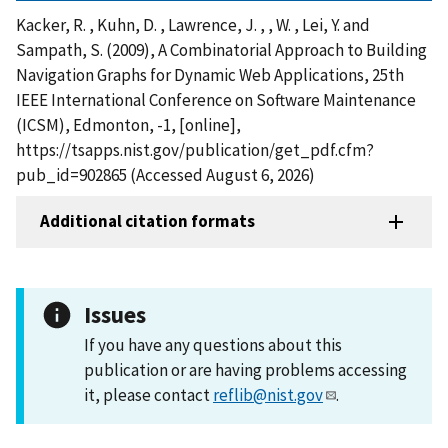
Kacker, R. , Kuhn, D. , Lawrence, J. , , W. , Lei, Y. and
Sampath, S. (2009), A Combinatorial Approach to Building
Navigation Graphs for Dynamic Web Applications, 25th
IEEE International Conference on Software Maintenance
(ICSM), Edmonton, -1, [online],
https://tsapps.nist.gov/publication/get_pdf.cfm?
pub_id=902865 (Accessed August 6, 2026)
Additional citation formats
Issues
If you have any questions about this
publication or are having problems accessing
it, please contact
reflib@nist.gov
.