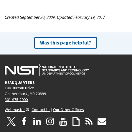
Created September 20, 2009, Updated February 19, 2017
Was this page helpful?
HEADQUARTERS
100 Bureau Drive
Gaithersburg, MD 20899
301-975-2000
Webmaster
|
Contact Us
|
Our Other Offices