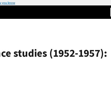
w you know
ce studies (1952-1957):