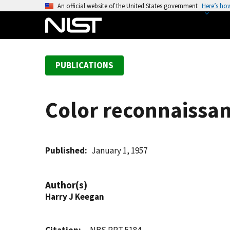
S
An official website of the United States government
Here’s ho
k
i
p
t
PUBLICATIONS
o
m
a
Color reconnaissan
i
n
c
o
Published
January 1, 1957
n
t
Author(s)
e
Harry J Keegan
n
t