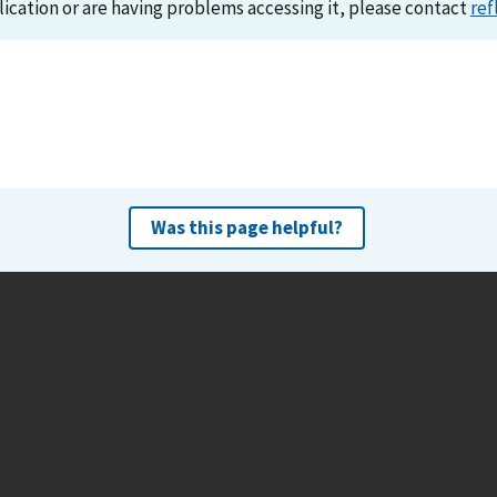
lication or are having problems accessing it, please contact
ref
Was this page helpful?