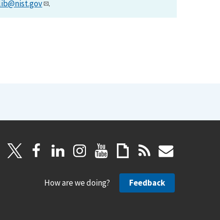
lib@nist.gov
.
How are we doing?
Feedback