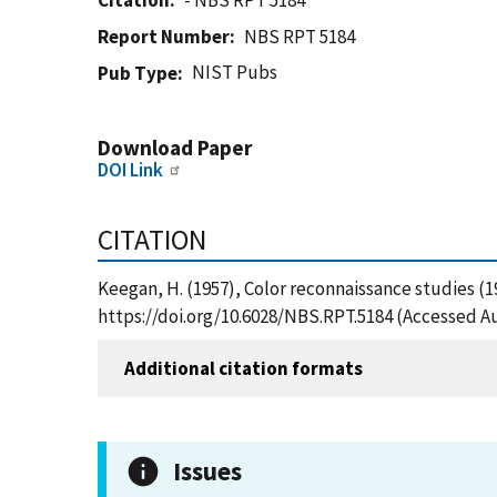
Citation
- NBS RPT 5184
Report Number
NBS RPT 5184
NIST Pubs
Pub Type
Download Paper
DOI Link
CITATION
Keegan, H. (1957), Color reconnaissance studies (1
https://doi.org/10.6028/NBS.RPT.5184 (Accessed Au
Additional citation formats
Issues