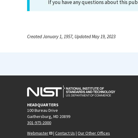
If you have any questions about this pub
Created January 1, 1957, Updated May 19, 2023
HEADQUARTERS
100 Bureau Drive
Gaithersburg, MD 20899
301-975-2000
Webmaster
|
Contact Us
|
Our Other Offices