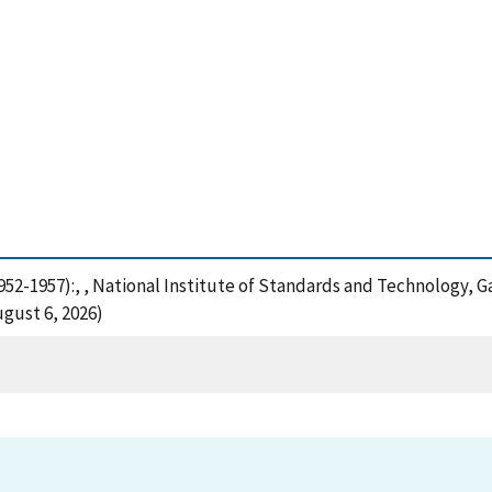
952-1957):, , National Institute of Standards and Technology, G
gust 6, 2026)