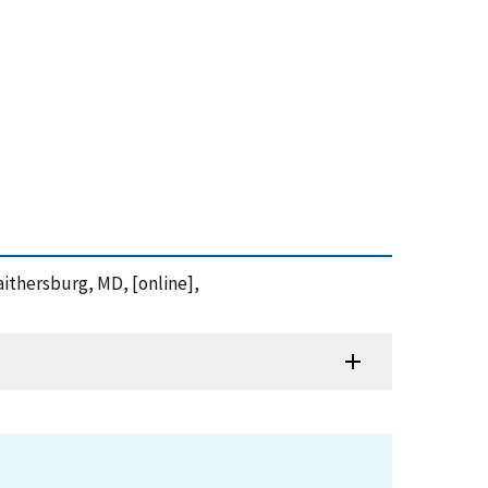
aithersburg, MD, [online],