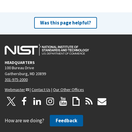
Was this page helpful?
HEADQUARTERS
100 Bureau Drive
Gaithersburg, MD 20899
301-975-2000
Webmaster
|
Contact Us
|
Our Other Offices
How are we doing?
Feedback