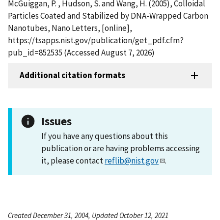
McGuiggan, P. , Hudson, S. and Wang, H. (2005), Colloidal
Particles Coated and Stabilized by DNA-Wrapped Carbon
Nanotubes, Nano Letters, [online],
https://tsapps.nist.gov/publication/get_pdf.cfm?
pub_id=852535 (Accessed August 7, 2026)
Additional citation formats
Issues
If you have any questions about this
publication or are having problems accessing
it, please contact
reflib@nist.gov
.
Created December 31, 2004, Updated October 12, 2021