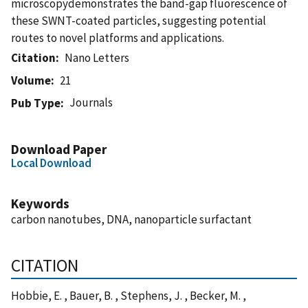
microscopydemonstrates the band-gap fluorescence of
these SWNT-coated particles, suggesting potential
routes to novel platforms and applications.
Citation
Nano Letters
Volume
21
Journals
Pub Type
Download Paper
Local Download
Keywords
carbon nanotubes, DNA, nanoparticle surfactant
CITATION
Hobbie, E. , Bauer, B. , Stephens, J. , Becker, M. ,