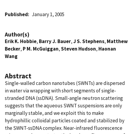
Published
January 1, 2005
Author(s)
Erik K. Hobbie
,
Barry J. Bauer
,
J S. Stephens
,
Matthew
Becker
,
P M. McGuiggan
,
Steven Hudson
,
Haonan
Wang
Abstract
Single-walled carbon nanotubes (SWNTs) are dispersed
in water via wrapping with short segments of single-
stranded DNA (ssDNA). Small-angle neutron scattering
suggests that the aqueous SWNT suspensions are only
marginally stable, and we exploit this to make
hydrophillic colloidal particles coated and stabilized by
the SWNT-ssDNA complex. Near-infrared fluorescence